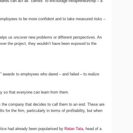
ewards can act as “carrots” to encourage intrapreneurship – a
 employees to be more confident and to take measured risks –
helps us uncover new problems or different perspectives. An
over the project, they wouldn’t have been exposed to the
” awards to employees who dared – and failed – to realize
ny so that everyone can learn from them.
 the company that decides to call them to an end. These are
for the firm, particularly in terms of profitability, but when
ractice had already been popularised by
Ratan Tata
, head of a