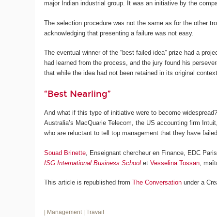
major Indian industrial group. It was an initiative by the co
The selection procedure was not the same as for the other tro
acknowledging that presenting a failure was not easy.
The eventual winner of the “best failed idea” prize had a pro
had learned from the process, and the jury found his persevera
that while the idea had not been retained in its original contex
“Best Nearling”
And what if this type of initiative were to become widespread?
Australia’s MacQuarie Telecom, the US accounting firm Intui
who are reluctant to tell top management that they have failed,
Souad Brinette
, Enseignant chercheur en Finance, EDC Par
ISG International Business School
et
Vesselina Tossan
, maî
This article is republished from
The Conversation
under a Cre
| Management
| Travail