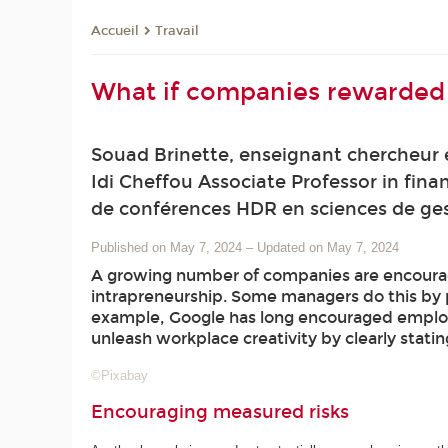
Travail
Accueil
What if companies rewarded e
Souad Brinette, enseignant chercheur 
Idi Cheffou Associate Professor in fin
de conférences HDR en sciences de gest
Published on May 7, 2024
–
Updated on May 7, 2024
A growing number of companies are encouragi
intrapreneurship. Some managers do this by p
example, Google has long encouraged employee
unleash workplace creativity by clearly statin
©Pixabay
Encouraging measured risks