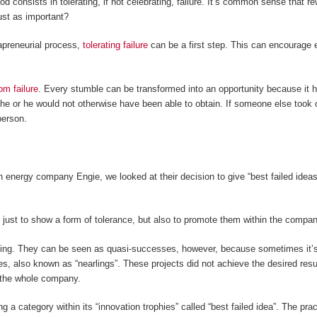
consists in tolerating, if not celebrating, failure. It’s common sense that r
ust as important?
rapreneurial process,
tolerating failure
can be a first step. This can encourage
om failure
. Every stumble can be transformed into an opportunity because it 
he or he would not otherwise have been able to obtain. If someone else took 
person.
 energy company Engie, we looked at their decision to give “best failed ideas
 just to show a form of tolerance, but also to promote them within the compa
ling. They can be seen as quasi-successes, however, because sometimes it’s
, also known as “nearlings”. These projects did not achieve the desired results 
or the whole company.
ng a category within its “innovation trophies” called “best failed idea”. The p