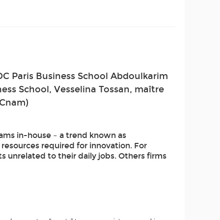
DC Paris Business School Abdoulkarim
ness School, Vesselina Tossan, maître
 (Cnam)
ams in-house – a trend known as
resources required for innovation. For
unrelated to their daily jobs. Others firms