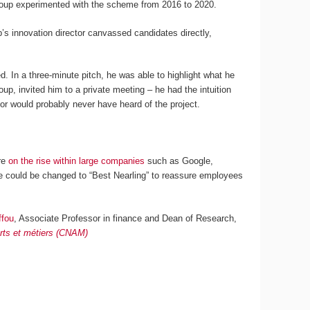
e group experimented with the scheme from 2016 to 2020.
’s innovation director canvassed candidates directly,
. In a three-minute pitch, he was able to highlight what he
up, invited him to a private meeting – he had the intuition
ector would probably never have heard of the project.
are
on the rise within large companies
such as Google,
e could be changed to “Best Nearling” to reassure employees
ffou
, Associate Professor in finance and Dean of Research,
arts et métiers (CNAM)