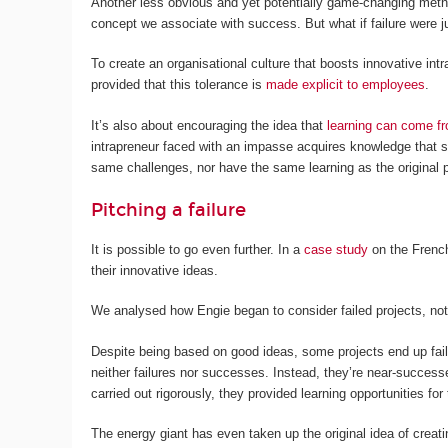
Another less obvious and yet potentially game-changing method 
concept we associate with success. But what if failure were j
To create an organisational culture that boosts innovative int
provided that this tolerance is
made explicit to employees
.
It’s also about encouraging the idea that
learning can come fr
intrapreneur faced with an impasse acquires knowledge that s
same challenges, nor have the same learning as the original 
Pitching a failure
It is possible to go even further. In a
case study
on the French
their innovative ideas.
We analysed how Engie began to consider failed projects, not
Despite being based on good ideas, some projects end up fai
neither failures nor successes. Instead, they’re near-successes
carried out rigorously, they provided learning opportunities f
The energy giant has even taken up the original idea of creati