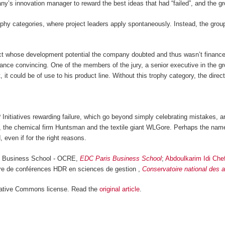
mpany’s innovation manager to reward the best ideas that had “failed”, and th
phy categories, where project leaders apply spontaneously. Instead, the group
ject whose development potential the company doubted and thus wasn’t financed
nce convincing. One of the members of the jury, a senior executive in the gro
t, it could be of use to his product line. Without this trophy category, the dir
 Initiatives rewarding failure, which go beyond simply celebrating mistakes, 
t, the chemical firm Huntsman and the textile giant WLGore. Perhaps the nam
 even if for the right reasons.
is Business School - OCRE,
EDC Paris Business School
;
Abdoulkarim Idi Che
tre de conférences HDR en sciences de gestion ,
Conservatoire national des 
ative Commons license. Read the
original article
.