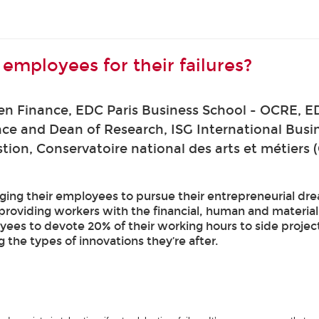
mployees for their failures?
en Finance, EDC Paris Business School - OCRE, E
ance and Dean of Research, ISG International Busi
ion, Conservatoire national des arts et métiers
ng their employees to pursue their entrepreneurial dre
roviding workers with the financial, human and material 
s to devote 20% of their working hours to side projects 
g the types of innovations they’re after.