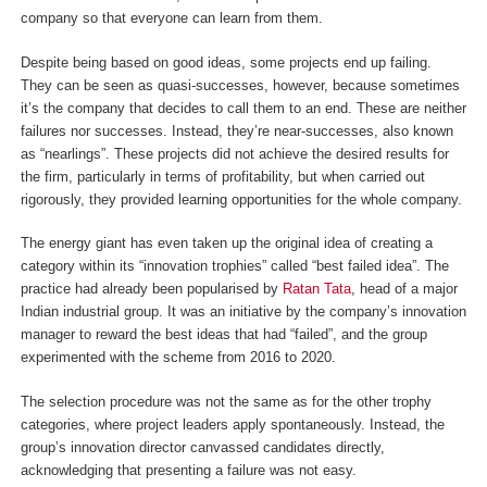
company so that everyone can learn from them.
Despite being based on good ideas, some projects end up failing.
They can be seen as quasi-successes, however, because sometimes
it’s the company that decides to call them to an end. These are neither
failures nor successes. Instead, they’re near-successes, also known
as “nearlings”. These projects did not achieve the desired results for
the firm, particularly in terms of profitability, but when carried out
rigorously, they provided learning opportunities for the whole company.
The energy giant has even taken up the original idea of creating a
category within its “innovation trophies” called “best failed idea”. The
practice had already been popularised by
Ratan Tata
, head of a major
Indian industrial group. It was an initiative by the company’s innovation
manager to reward the best ideas that had “failed”, and the group
experimented with the scheme from 2016 to 2020.
The selection procedure was not the same as for the other trophy
categories, where project leaders apply spontaneously. Instead, the
group’s innovation director canvassed candidates directly,
acknowledging that presenting a failure was not easy.