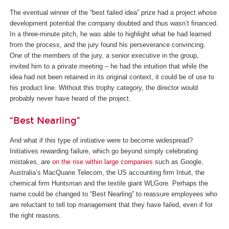
The eventual winner of the “best failed idea” prize had a project whose
development potential the company doubted and thus wasn’t financed.
In a three-minute pitch, he was able to highlight what he had learned
from the process, and the jury found his perseverance convincing.
One of the members of the jury, a senior executive in the group,
invited him to a private meeting – he had the intuition that while the
idea had not been retained in its original context, it could be of use to
his product line. Without this trophy category, the director would
probably never have heard of the project.
“Best Nearling”
And what if this type of initiative were to become widespread?
Initiatives rewarding failure, which go beyond simply celebrating
mistakes, are
on the rise within large companies
such as Google,
Australia’s MacQuarie Telecom, the US accounting firm Intuit, the
chemical firm Huntsman and the textile giant WLGore. Perhaps the
name could be changed to “Best Nearling” to reassure employees who
are reluctant to tell top management that they have failed, even if for
the right reasons.