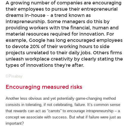
A growing number of companies are encouraging
their employees to pursue their entrepreneurial
dreams in-house – a trend known as
intrapreneurship. Some managers do this by
providing workers with the financial, human and
material resources required for innovation. For
example, Google has long encouraged employees
to devote 20% of their working hours to side
projects unrelated to their daily jobs. Others firms
unleash workplace creativity by clearly stating the
types of innovations they’re after.
©Pixabay
Encouraging measured risks
Another less obvious and yet potentially game-changing method
consists in tolerating, if not celebrating, failure. It’s common sense
that rewards can act as “carrots” to encourage intrapreneurship – a
concept we associate with success. But what if failure were just as
important?