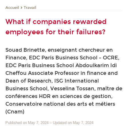
Travail
Accueil
What if companies rewarded
employees for their failures?
Souad Brinette, enseignant chercheur en
Finance, EDC Paris Business School - OCRE,
EDC Paris Business School Abdoulkarim Idi
Cheffou Associate Professor in finance and
Dean of Research, ISG International
Business School, Vesselina Tossan, maître de
conférences HDR en sciences de gestion,
Conservatoire national des arts et métiers
(Cnam)
Published on May 7, 2024
–
Updated on May 7, 2024