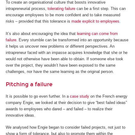
To create an organisational culture that boosts innovative
intrapreneurial process,
tolerating failure
can be a first step. This can
encourage employees to be more confident and to take measured
risks – provided that this tolerance is
made explicit to employees
.
It’s also about encouraging the idea that
learning can come from
failure
. Every stumble can be transformed into an opportunity because
it helps us uncover new problems or different perspectives. An
intrapreneur faced with an impasse acquires knowledge that she or he
would not otherwise have been able to obtain. If someone else took
over the project, they wouldn’t have been exposed to the same
challenges, nor have the same learning as the original person.
Pitching a failure
It is possible to go even further. In a
case study
on the French energy
company Engie, we looked at their decision to give “best failed ideas”
awards to employees who dared – and failed – to realize their
innovative ideas.
We analysed how Engie began to consider failed projects, not just to
show a form of tolerance, but also to promote them within the