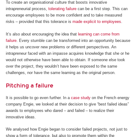
To create an organisational culture that boosts innovative
intrapreneurial process,
tolerating failure
can be a first step. This can
encourage employees to be more confident and to take measured
risks – provided that this tolerance is
made explicit to employees
.
It’s also about encouraging the idea that
learning can come from
failure
. Every stumble can be transformed into an opportunity because
it helps us uncover new problems or different perspectives. An
intrapreneur faced with an impasse acquires knowledge that she or he
would not otherwise have been able to obtain. If someone else took
over the project, they wouldn’t have been exposed to the same
challenges, nor have the same learning as the original person.
Pitching a failure
It is possible to go even further. In a
case study
on the French energy
company Engie, we looked at their decision to give “best failed ideas”
awards to employees who dared – and failed – to realize their
innovative ideas.
We analysed how Engie began to consider failed projects, not just to
show a form of tolerance, but also to promote them within the