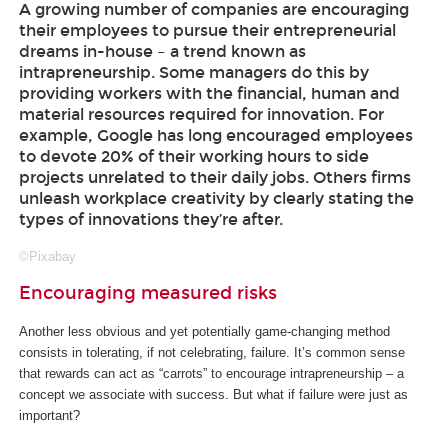
A growing number of companies are encouraging
their employees to pursue their entrepreneurial
dreams in-house – a trend known as
intrapreneurship. Some managers do this by
providing workers with the financial, human and
material resources required for innovation. For
example, Google has long encouraged employees
to devote 20% of their working hours to side
projects unrelated to their daily jobs. Others firms
unleash workplace creativity by clearly stating the
types of innovations they’re after.
©Pixabay
Encouraging measured risks
Another less obvious and yet potentially game-changing method
consists in tolerating, if not celebrating, failure. It’s common sense
that rewards can act as “carrots” to encourage intrapreneurship – a
concept we associate with success. But what if failure were just as
important?