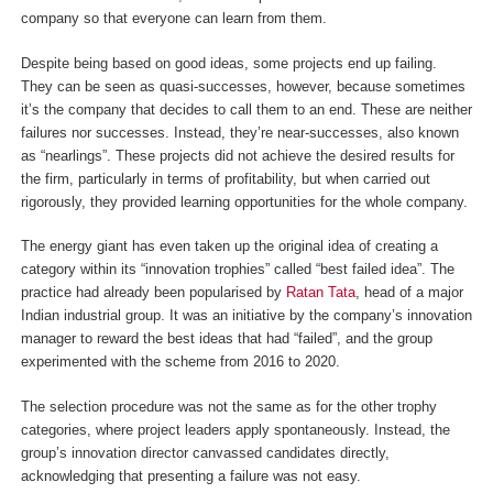
company so that everyone can learn from them.
Despite being based on good ideas, some projects end up failing.
They can be seen as quasi-successes, however, because sometimes
it’s the company that decides to call them to an end. These are neither
failures nor successes. Instead, they’re near-successes, also known
as “nearlings”. These projects did not achieve the desired results for
the firm, particularly in terms of profitability, but when carried out
rigorously, they provided learning opportunities for the whole company.
The energy giant has even taken up the original idea of creating a
category within its “innovation trophies” called “best failed idea”. The
practice had already been popularised by
Ratan Tata
, head of a major
Indian industrial group. It was an initiative by the company’s innovation
manager to reward the best ideas that had “failed”, and the group
experimented with the scheme from 2016 to 2020.
The selection procedure was not the same as for the other trophy
categories, where project leaders apply spontaneously. Instead, the
group’s innovation director canvassed candidates directly,
acknowledging that presenting a failure was not easy.