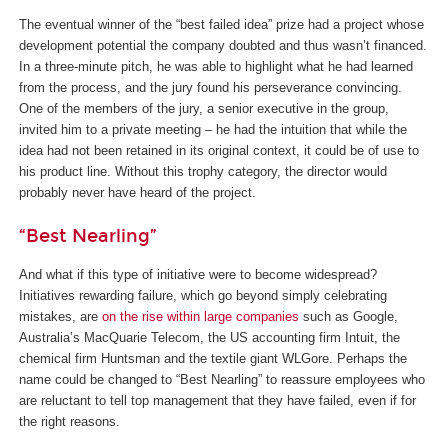
The eventual winner of the “best failed idea” prize had a project whose
development potential the company doubted and thus wasn’t financed.
In a three-minute pitch, he was able to highlight what he had learned
from the process, and the jury found his perseverance convincing.
One of the members of the jury, a senior executive in the group,
invited him to a private meeting – he had the intuition that while the
idea had not been retained in its original context, it could be of use to
his product line. Without this trophy category, the director would
probably never have heard of the project.
“Best Nearling”
And what if this type of initiative were to become widespread?
Initiatives rewarding failure, which go beyond simply celebrating
mistakes, are
on the rise within large companies
such as Google,
Australia’s MacQuarie Telecom, the US accounting firm Intuit, the
chemical firm Huntsman and the textile giant WLGore. Perhaps the
name could be changed to “Best Nearling” to reassure employees who
are reluctant to tell top management that they have failed, even if for
the right reasons.