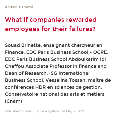
Travail
Accueil
What if companies rewarded
employees for their failures?
Souad Brinette, enseignant chercheur en
Finance, EDC Paris Business School - OCRE,
EDC Paris Business School Abdoulkarim Idi
Cheffou Associate Professor in finance and
Dean of Research, ISG International
Business School, Vesselina Tossan, maître de
conférences HDR en sciences de gestion,
Conservatoire national des arts et métiers
(Cnam)
Published on May 7, 2024
–
Updated on May 7, 2024