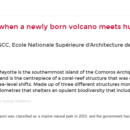
 when a newly born volcano meets h
CC, Ecole Nationale Supérieure d’Architecture de
2
Mayotte is the southernmost island of the Comoros Arch
and is the centrepiece of a coral-reef structure that wa
a-level shifts. Made up of three different structures mor
ilometres that shelters an opulent biodiversity that incl
s human resilience
goon was classified as a marine natural park in 2010, and the government has