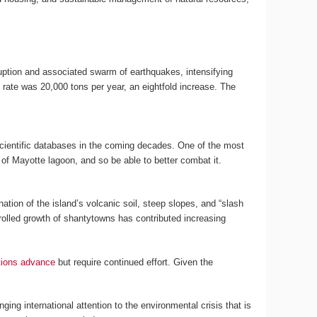
ruption and associated swarm of earthquakes, intensifying
rate was 20,000 tons per year, an eightfold increase. The
cientific databases in the coming decades. One of the most
of Mayotte lagoon, and so be able to better combat it.
tion of the island’s volcanic soil, steep slopes, and “slash
ntrolled growth of shantytowns has contributed increasing
tions advance
but require continued effort. Given the
ging international attention to the environmental crisis that is