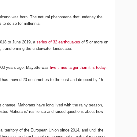
volcano was born. The natural phenomena that underlay the
 to do so for millennia.
2018 to June 2019, a
series of 32 earthquakes
of 5 or more on
d, transforming the underwater landscape.
12,000 years ago, Mayotte was
five times larger than it is today
.
land has moved 20 centimetres to the east and dropped by 15
te change. Mahorans have long lived with the rainy season,
 tested Mahorans’ resilience and raised questions about how
l territory of the European Union since 2014, and until the
nd housing, and sustainable management of natural resources,