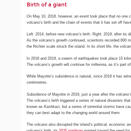
Birth of a giant
On May 10, 2018, however, an event took place that no one c
volcano’s birth and the chain of events that it has set off hav
Left: 2014, before new volcano’s birth. Right: 2019, after its d
As the volcano’s growth continued, scientists recorded 800 
the Richter scale struck the island. In its short life, the volc
In 2018 and 2019, a swarm of earthquakes took place 15 kilom
The volcano’s growth will continue for millennia, as it’s part 
While Mayotte’s subsidence is natural, since 2018 it has witn
centimetres.
Subsidence of Mayotte in 2019, just a year after the volcano
The volcano’s birth triggered a series of natural disasters t
known as
Kashkazi
, but a series of torrential storms have c
they can best adapt to the changing world around them.
The volcano also disrupted the island’s political, economic a
volcano’s birth, its
2025 roadmap
pointed toward the need for