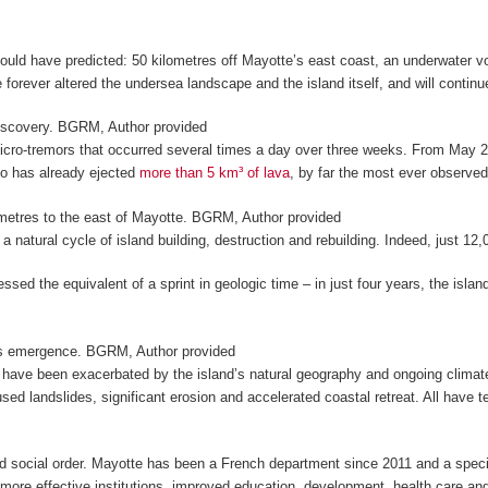
ould have predicted: 50 kilometres off Mayotte’s east coast, an underwater 
e forever altered the undersea landscape and the island itself, and will continue
iscovery.
BGRM
,
Author provided
micro-tremors that occurred several times a day over three weeks. From May 
ano has already ejected
more than 5 km³ of lava
, by far the most ever observe
etres to the east of Mayotte.
BGRM
,
Author provided
of a natural cycle of island building, destruction and rebuilding. Indeed, just 
essed the equivalent of a sprint in geologic time – in just four years, the is
’s emergence.
BGRM
,
Author provided
hat have been exacerbated by the island’s natural geography and ongoing clima
aused landslides, significant erosion and accelerated coastal retreat. All have
nd social order. Mayotte has been a French department since 2011 and a specia
 more effective institutions, improved education, development, health care a