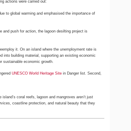
ng actions were carried out:
s due to global warming and emphasised the importance of
nd push for action, the lagoon desilting project is
o reemploy it. On an island where the unemployment rate is
ed into building material, supporting an existing economic
for sustainable economic growth.
angered
UNESCO World Heritage Site
in Danger list. Second,
he island’s coral reefs, lagoon and mangroves aren’t just
rvices, coastline protection, and natural beauty that they