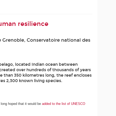
uman resilience
 Grenoble, Conservatoire national des
ipelago, located Indian ocean between
s created over hundreds of thousands of years
e than 350 kilometres long, the reef encloses
udes 2,300 known living species.
 long hoped that it would be
added to the list of UNESCO