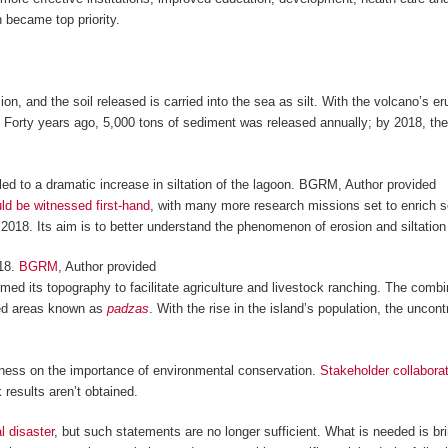
n became top priority.
n, and the soil released is carried into the sea as silt. With the volcano’s e
Forty years ago, 5,000 tons of sediment was released annually; by 2018, the 
 to a dramatic increase in siltation of the lagoon.
BGRM
,
Author provided
ould be witnessed first-hand
, with many more research missions set to enrich s
18. Its aim is to better understand the phenomenon of erosion and siltation 
18.
BGRM
,
Author provided
d its topography to facilitate agriculture and livestock ranching. The combina
ted areas known as
padzas
. With the rise in the island’s population, the unco
eness on the importance of environmental conservation.
Stakeholder collabora
results aren’t obtained.
l disaster
, but such statements are no longer sufficient. What is needed is brin