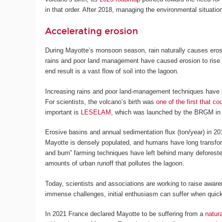
in that order. After 2018, managing the environmental situatio
Accelerating erosion
During Mayotte’s monsoon season, rain naturally causes erosio
rains and poor land management have caused erosion to rise. 
end result is a vast flow of soil into the lagoon.
Increasing rains and poor land-management techniques have led
For scientists, the volcano’s birth was
one of the first that c
important is
LESELAM
, which was launched by the BRGM in 20
Erosive basins and annual sedimentation flux (ton/year) in 20
Mayotte is densely populated, and humans have long transforme
and burn” farming techniques have left behind many defores
amounts of urban runoff that pollutes the lagoon.
Today, scientists and associations are working to raise awar
immense challenges, initial enthusiasm can suffer when quick 
In 2021 France declared Mayotte to be suffering from a
natura