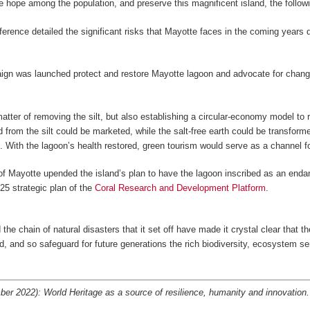
e hope among the population, and preserve this magnificent island, the followi
ference detailed the significant risks that Mayotte faces in the coming year
gn was launched protect and restore Mayotte lagoon and advocate for change a
 matter of removing the silt, but also establishing a circular-economy model t
ed from the silt could be marketed, while the salt-free earth could be transform
s. With the lagoon’s health restored, green tourism would serve as a channel 
st of Mayotte upended the island’s plan to have the lagoon inscribed as an end
25 strategic plan of the
Coral Research and Development Platform
.
he chain of natural disasters that it set off have made it crystal clear that t
ted, and so safeguard for future generations the rich biodiversity, ecosystem se
r 2022): World Heritage as a source of resilience, humanity and innovation.