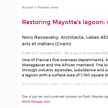
Planète verte
Accueil
Restoring Mayotte’s lagoon:
Noro Ravoavahy, Architecte, Labex AE&
arts et métiers (Cnam)
Publié le 17 novembre 2022
–
Mis à jour le 18 novembre 202
One of France’s five overseas departments, 
Madagascar and the African mainland. The isl
through volcanic episodes, subsidence and se
a lagoon with a surface area of 1,100 square k
Restoring Mayotte’s lagoon: when a newly born volcano meet
One of just ten such coral-reef systems on Earth, Mayotte la
World Heritage sites
.