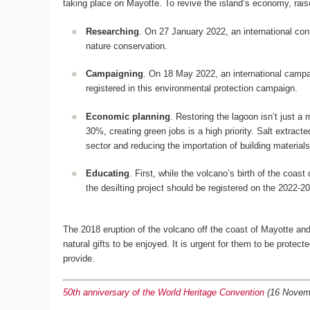
taking place on Mayotte. To revive the island’s economy, rais
Researching
. On 27 January 2022, an international con
nature conservation.
Campaigning
. On 18 May 2022, an international campai
registered in this environmental protection campaign.
Economic planning
. Restoring the lagoon isn’t just a
30%, creating green jobs is a high priority. Salt extract
sector and reducing the importation of building material
Educating
. First, while the volcano’s birth of the coa
the desilting project should be registered on the 2022-20
The 2018 eruption of the volcano off the coast of Mayotte and t
natural gifts to be enjoyed. It is urgent for them to be protec
provide.
50th anniversary of the World Heritage Convention
(16 Novembe