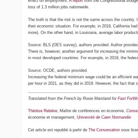
effect on employment. A
report
from the Congressional Budget 
loss of 1.3 million jobs nationwide.
The truth is that the risk is not the same across the country. 
their economic situation. For example, in 2019, California ha
more). On the other hand, in Louisiana, average labor producti
Source: BLS (OES survey), authors provided.
Author provide
There is, however, another argument for increasing the mini
in most developed countries. For example, in 2019, the fede
Source: OCDE, authors provided.
Increasing the federal minimum wage could be an efficient w
per hour in 2021, as they did in 2019. However, the fact that
Translated from the French by Rosie Marsland for
Fast ForWo
Thérèse Rebière
, Maître de conférences en économie,
Conser
économie et management,
Université de Caen Normandie
Cet article est republié à partir de
The Conversation
sous lice