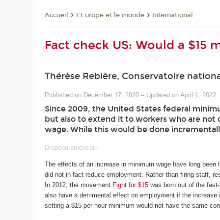
L'Europe et le monde
International
Accueil
Fact check US: Would a $15 
Thérèse Rebière, Conservatoire nationa
Published on December 17, 2020
–
Updated on April 1, 2022
Since 2009, the United States federal minimu
but also to extend it to workers who are not 
wage. While this would be done incrementally
Drapeau américain
The effects of an increase in minimum wage have long been h
did not in fact reduce employment. Rather than firing staff, re
In 2012, the movement
Fight for $15
was born out of the fast
also have a detrimental effect on employment if the increase i
setting a $15 per hour minimum would not have the same co