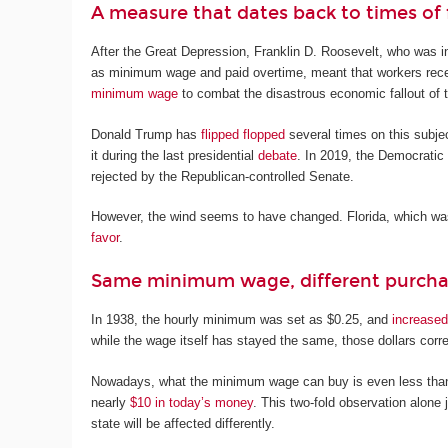
A measure that dates back to times of f
After the Great Depression, Franklin D. Roosevelt, who was in
as minimum wage and paid overtime, meant that workers recei
minimum wage
to combat the disastrous economic fallout of
Donald Trump has
flipped flopped
several times on this subject
it during the last presidential
debate
. In 2019, the Democrati
rejected by the Republican-controlled Senate.
However, the wind seems to have changed. Florida, which wa
favor
.
Same minimum wage, different purch
In 1938, the hourly minimum was set as $0.25, and
increased
while the wage itself has stayed the same, those dollars cor
Nowadays, what the minimum wage can buy is even less than a
nearly
$10 in today’s money
. This two-fold observation alone
state will be affected differently.