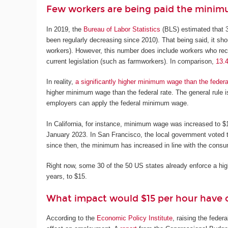
Few workers are being paid the mini
In 2019, the
Bureau of Labor Statistics
(BLS) estimated that 3
been regularly decreasing since 2010). That being said, it sh
workers). However, this number does include workers who rece
current legislation (such as farmworkers). In comparison,
13.
In reality,
a significantly higher minimum wage than the feder
higher minimum wage than the federal rate. The general rule is
employers can apply the federal minimum wage.
In California, for instance, minimum wage was increased to 
January 2023. In San Francisco, the local government voted 
since then, the minimum has increased in line with the consu
Right now, some 30 of the 50 US states already enforce a h
years, to $15.
What impact would $15 per hour have on
According to the
Economic Policy Institute
, raising the fede