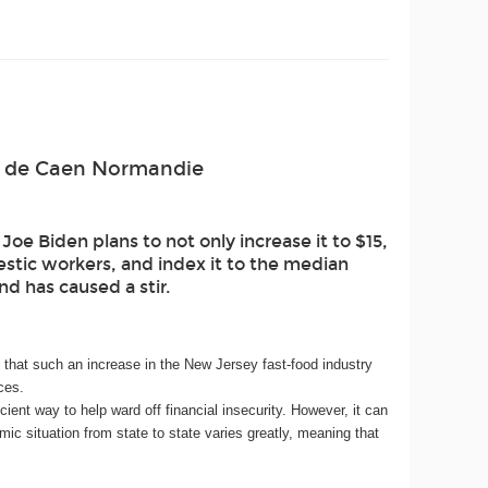
ité de Caen Normandie
e Biden plans to not only increase it to $15,
estic workers, and index it to the median
d has caused a stir.
hat such an increase in the New Jersey fast-food industry
ces.
nt way to help ward off financial insecurity. However, it can
ic situation from state to state varies greatly, meaning that