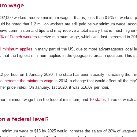
mum wage
92,000 workers receive minimum wage – that is, less than 0.5% of workers pa
ould be noted that 1.2 million workers are still paid below minimum wage, acco
ive commission and tips and may receive a total salary that is much higher 
4% of French workers
receive minimum wage, which was last increased in 20
al minimum applies
in many part of the US, due to more advantageous local leg
 that the highest minimum applies in the geographic area in question. This sti
$12 per hour on 1 January 2020. The state has been steadily increasing the m
to
increase the minimum wage
in 2014, a change that would affect all the city
mer price index. On January, 1st 2020, it was $16.07 per hour.
igher minimum wage than the federal minimum, and
10 states
, three of which 
 a federal level?
ral minimum wage to $15 by 2025 would increase the salary of 20% of wage-ea