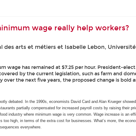
minimum wage really help workers?
l des arts et métiers et Isabelle Lebon, Univers
m wage has remained at $7.25 per hour. President-elect Jo
covered by the current legislation, such as farm and dom
 over the next five years, the proposed change is bold an
otly debated. In the 1990s, economists David Card and Alan Krueger showed t
staurants partially compensated for increased payroll costs by raising their pri
-food industry where minimum wage is very common. Wage increase is an efficie
s too high, in terms of the extra cost for businesses. What’s more, the econom
nsequences everywhere.