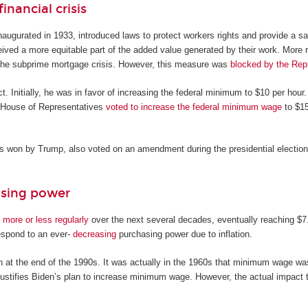
inancial crisis
augurated in 1933, introduced laws to protect workers rights and provide a sa
ved a more equitable part of the added value generated by their work. More 
 the subprime mortgage crisis. However, this measure was
blocked by the Rep
. Initially, he was in favor of increasing the federal minimum to $10 per hour.
c House of Representatives
voted to increase the federal minimum wage
to $15
s won by Trump, also voted on an amendment during the presidential electi
asing power
 more or less regularly
over the next several decades, eventually reaching $7.
respond to an ever-
decreasing
purchasing power due to inflation.
t the end of the 1990s. It was actually in the 1960s that minimum wage was
 justifies Biden’s plan to increase minimum wage. However, the actual impact