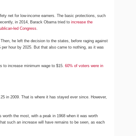
fety net for low-income earners. The basic protections, such
recently, in 2014, Barack Obama tried to
increase the
ublican-led Congress
.
 Then, he left the decision to the states, before raging against
 per hour by 2025. But that also came to nothing, as it was
ons to increase minimum wage to $15.
60% of voters were in
25 in 2009. That is where it has stayed ever since. However,
 worth the most, with a peak in 1968 when it was worth
 that such an increase will have remains to be seen, as each