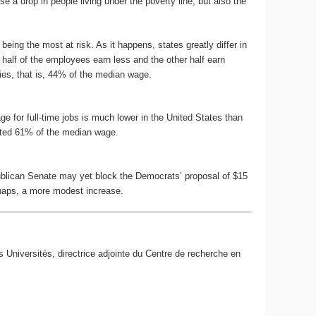
a drop in people living under the poverty line, but also the
being the most at risk. As it happens, states greatly differ in
half of the employees earn less and the other half earn
lies, that is, 44% of the median wage.
for full-time jobs is much lower in the United States than
nted 61% of the median wage.
ublican Senate may yet block the Democrats’ proposal of $15
erhaps, a more modest increase.
s Universités, directrice adjointe du Centre de recherche en