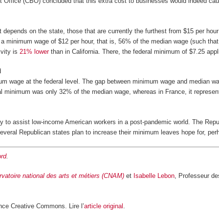
Office (CBO) concluded that this extra cost to businesses would indeed cause 
It depends on the state, those that are currently the furthest from $15 per hour 
d a minimum wage of $12 per hour, that is, 56% of the median wage (such that 
vity is
21% lower
than in California. There, the federal minimum of $7.25 app
d
mum wage at the federal level. The gap between minimum wage and median wage 
ral minimum was only 32% of the median wage, whereas in France, it represe
ay to assist low-income American workers in a post-pandemic world. The Rep
 several Republican states plan to increase their minimum leaves hope for, p
rd
.
vatoire national des arts et métiers (CNAM)
et
Isabelle Lebon
, Professeur de
nce Creative Commons. Lire l’
article original
.