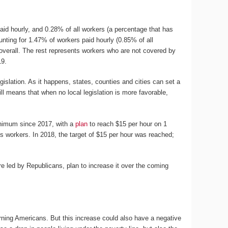
id hourly, and 0.28% of all workers (a percentage that has
unting for 1.47% of workers paid hourly (0.85% of all
overall. The rest represents workers who are not covered by
19.
islation. As it happens, states, counties and cities can set a
ll means that when no local legislation is more favorable,
inimum since 2017, with a
plan
to reach $15 per hour on 1
’s workers. In 2018, the target of $15 per hour was reached;
are led by Republicans, plan to increase it over the coming
rning Americans. But this increase could also have a negative