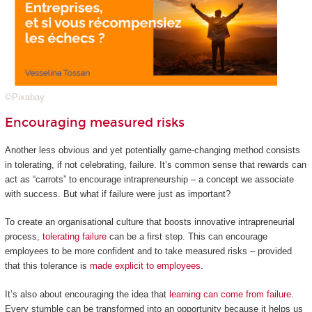
©Pixabay
Encouraging measured risks
Another less obvious and yet potentially game-changing method consists
in tolerating, if not celebrating, failure. It’s common sense that rewards can
act as “carrots” to encourage intrapreneurship – a concept we associate
with success. But what if failure were just as important?
To create an organisational culture that boosts innovative intrapreneurial
process,
tolerating failure
can be a first step. This can encourage
employees to be more confident and to take measured risks – provided
that this tolerance is
made explicit to employees
.
It’s also about encouraging the idea that
learning can come from failure
.
Every stumble can be transformed into an opportunity because it helps us