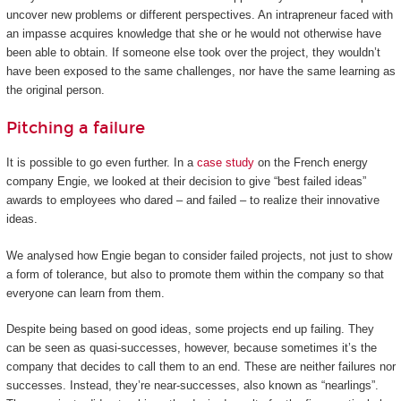
uncover new problems or different perspectives. An intrapreneur faced with
an impasse acquires knowledge that she or he would not otherwise have
been able to obtain. If someone else took over the project, they wouldn’t
have been exposed to the same challenges, nor have the same learning as
the original person.
Pitching a failure
It is possible to go even further. In a
case study
on the French energy
company Engie, we looked at their decision to give “best failed ideas”
awards to employees who dared – and failed – to realize their innovative
ideas.
We analysed how Engie began to consider failed projects, not just to show
a form of tolerance, but also to promote them within the company so that
everyone can learn from them.
Despite being based on good ideas, some projects end up failing. They
can be seen as quasi-successes, however, because sometimes it’s the
company that decides to call them to an end. These are neither failures nor
successes. Instead, they’re near-successes, also known as “nearlings”.