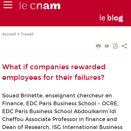
le
bl
o
g
Travail
Accueil
What if companies rewarded
employees for their failures?
Souad Brinette, enseignant chercheur en
Finance, EDC Paris Business School - OCRE,
EDC Paris Business School Abdoulkarim Idi
Cheffou Associate Professor in finance and
Dean of Research, ISG International Business