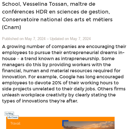
School, Vesselina Tossan, maître de
conférences HDR en sciences de gestion,
Conservatoire national des arts et métiers
(Cnam)
Published on May 7, 2024
–
Updated on May 7, 2024
A growing number of companies are encouraging their
employees to pursue their entrepreneurial dreams in-
house – a trend known as intrapreneurship. Some
managers do this by providing workers with the
financial, human and material resources required for
innovation. For example, Google has long encouraged
employees to devote 20% of their working hours to
side projects unrelated to their daily jobs. Others firms
unleash workplace creativity by clearly stating the
types of innovations they’re after.