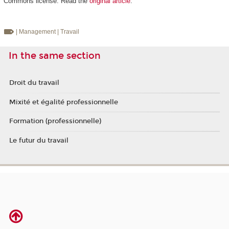
Commons license. Read the
original article
.
| Management
| Travail
In the same section
Droit du travail
Mixité et égalité professionnelle
Formation (professionnelle)
Le futur du travail