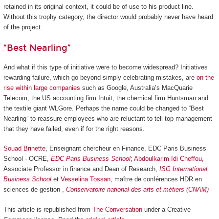
retained in its original context, it could be of use to his product line.
Without this trophy category, the director would probably never have heard
of the project.
“Best Nearling”
And what if this type of initiative were to become widespread? Initiatives
rewarding failure, which go beyond simply celebrating mistakes, are
on the
rise within large companies
such as Google, Australia’s MacQuarie
Telecom, the US accounting firm Intuit, the chemical firm Huntsman and
the textile giant WLGore. Perhaps the name could be changed to “Best
Nearling” to reassure employees who are reluctant to tell top management
that they have failed, even if for the right reasons.
Souad Brinette
, Enseignant chercheur en Finance, EDC Paris Business
School - OCRE,
EDC Paris Business School
;
Abdoulkarim Idi Cheffou
,
Associate Professor in finance and Dean of Research,
ISG International
Business School
et
Vesselina Tossan
, maître de conférences HDR en
sciences de gestion ,
Conservatoire national des arts et métiers (CNAM)
This article is republished from
The Conversation
under a Creative