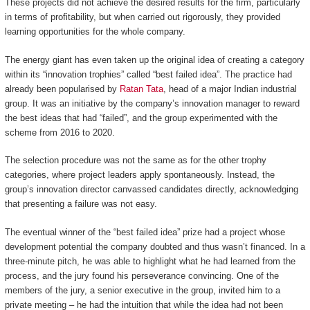
These projects did not achieve the desired results for the firm, particularly
in terms of profitability, but when carried out rigorously, they provided
learning opportunities for the whole company.
The energy giant has even taken up the original idea of creating a category
within its “innovation trophies” called “best failed idea”. The practice had
already been popularised by
Ratan Tata
, head of a major Indian industrial
group. It was an initiative by the company’s innovation manager to reward
the best ideas that had “failed”, and the group experimented with the
scheme from 2016 to 2020.
The selection procedure was not the same as for the other trophy
categories, where project leaders apply spontaneously. Instead, the
group’s innovation director canvassed candidates directly, acknowledging
that presenting a failure was not easy.
The eventual winner of the “best failed idea” prize had a project whose
development potential the company doubted and thus wasn’t financed. In a
three-minute pitch, he was able to highlight what he had learned from the
process, and the jury found his perseverance convincing. One of the
members of the jury, a senior executive in the group, invited him to a
private meeting – he had the intuition that while the idea had not been