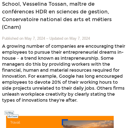
School, Vesselina Tossan, maître de
conférences HDR en sciences de gestion,
Conservatoire national des arts et métiers
(Cnam)
Published on May 7, 2024
–
Updated on May 7, 2024
A growing number of companies are encouraging their
employees to pursue their entrepreneurial dreams in-
house – a trend known as intrapreneurship. Some
managers do this by providing workers with the
financial, human and material resources required for
innovation. For example, Google has long encouraged
employees to devote 20% of their working hours to
side projects unrelated to their daily jobs. Others firms
unleash workplace creativity by clearly stating the
types of innovations they’re after.