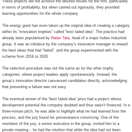
These projects did not achieve the desired results for the firm, particularly
in terms of profitability, but when carried out rigorously, they provided
learning opportunities for the whole company.
The energy giant has even taken up the original idea of creating a category
within its “innovation trophies” called “best failed idea”. The practice had
already been popularised by
Ratan Tata
, head of a major Indian industrial
group. It was an initiative by the company’s innovation manager to reward
the best ideas that had “failed”, and the group experimented with the
scheme from 2016 to 2020.
The selection procedure was not the same as for the other trophy
categories, where project leaders apply spontaneously. Instead, the
group’s innovation director canvassed candidates directly, acknowledging
that presenting a failure was not easy.
The eventual winner of the “best failed idea” prize had a project whose
development potential the company doubted and thus wasn’t financed. In a
three-minute pitch, he was able to highlight what he had learned from the
process, and the jury found his perseverance convincing. One of the
members of the jury, a senior executive in the group, invited him to a
private meeting – he had the intuition that while the idea had not been