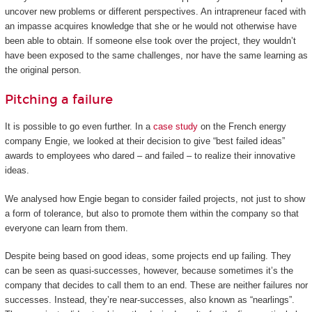
uncover new problems or different perspectives. An intrapreneur faced with
an impasse acquires knowledge that she or he would not otherwise have
been able to obtain. If someone else took over the project, they wouldn’t
have been exposed to the same challenges, nor have the same learning as
the original person.
Pitching a failure
It is possible to go even further. In a
case study
on the French energy
company Engie, we looked at their decision to give “best failed ideas”
awards to employees who dared – and failed – to realize their innovative
ideas.
We analysed how Engie began to consider failed projects, not just to show
a form of tolerance, but also to promote them within the company so that
everyone can learn from them.
Despite being based on good ideas, some projects end up failing. They
can be seen as quasi-successes, however, because sometimes it’s the
company that decides to call them to an end. These are neither failures nor
successes. Instead, they’re near-successes, also known as “nearlings”.