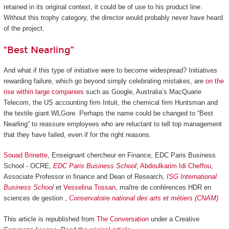
retained in its original context, it could be of use to his product line.
Without this trophy category, the director would probably never have heard
of the project.
“Best Nearling”
And what if this type of initiative were to become widespread? Initiatives
rewarding failure, which go beyond simply celebrating mistakes, are
on the
rise within large companies
such as Google, Australia’s MacQuarie
Telecom, the US accounting firm Intuit, the chemical firm Huntsman and
the textile giant WLGore. Perhaps the name could be changed to “Best
Nearling” to reassure employees who are reluctant to tell top management
that they have failed, even if for the right reasons.
Souad Brinette
, Enseignant chercheur en Finance, EDC Paris Business
School - OCRE,
EDC Paris Business School
;
Abdoulkarim Idi Cheffou
,
Associate Professor in finance and Dean of Research,
ISG International
Business School
et
Vesselina Tossan
, maître de conférences HDR en
sciences de gestion ,
Conservatoire national des arts et métiers (CNAM)
This article is republished from
The Conversation
under a Creative