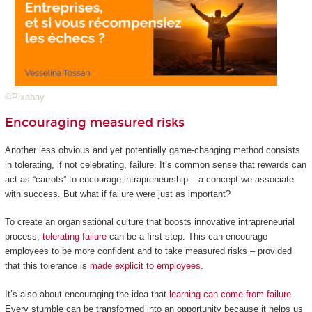
©Pixabay
Encouraging measured risks
Another less obvious and yet potentially game-changing method consists
in tolerating, if not celebrating, failure. It’s common sense that rewards can
act as “carrots” to encourage intrapreneurship – a concept we associate
with success. But what if failure were just as important?
To create an organisational culture that boosts innovative intrapreneurial
process,
tolerating failure
can be a first step. This can encourage
employees to be more confident and to take measured risks – provided
that this tolerance is
made explicit to employees
.
It’s also about encouraging the idea that
learning can come from failure
.
Every stumble can be transformed into an opportunity because it helps us