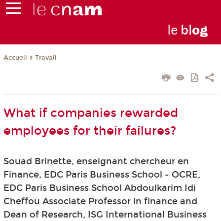
le
bl
o
g
Travail
Accueil
What if companies rewarded
employees for their failures?
Souad Brinette, enseignant chercheur en
Finance, EDC Paris Business School - OCRE,
EDC Paris Business School Abdoulkarim Idi
Cheffou Associate Professor in finance and
Dean of Research, ISG International Business