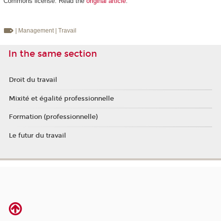
Commons license. Read the
original article
.
| Management
| Travail
In the same section
Droit du travail
Mixité et égalité professionnelle
Formation (professionnelle)
Le futur du travail