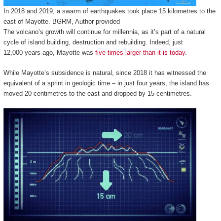
In 2018 and 2019, a swarm of earthquakes took place 15 kilometres to the
east of Mayotte.
BGRM
,
Author provided
The volcano’s growth will continue for millennia, as it’s part of a natural
cycle of island building, destruction and rebuilding. Indeed, just
12,000 years ago, Mayotte was
five times larger than it is today
.
While Mayotte’s subsidence is natural, since 2018 it has witnessed the
equivalent of a sprint in geologic time – in just four years, the island has
moved 20 centimetres to the east and dropped by 15 centimetres.