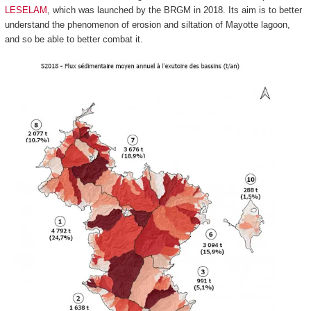
LESELAM
, which was launched by the BRGM in 2018. Its aim is to better
understand the phenomenon of erosion and siltation of Mayotte lagoon,
and so be able to better combat it.