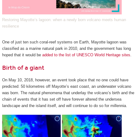
Restoring Mayotte’s lagoon: when a newly born volcano meets human
resilience
One of just ten such coral-reef systems on Earth, Mayotte lagoon was
classified as a marine natural park in 2010, and the government has long
hoped that it would be
added to the list of UNESCO World Heritage sites
.
Birth of a giant
On May 10, 2018, however, an event took place that no one could have
predicted: 50 kilometres off Mayotte’s east coast, an underwater volcano
was born. The natural phenomena that underlay the volcano’s birth and the
chain of events that it has set off have forever altered the undersea
landscape and the island itself, and will continue to do so for millennia.