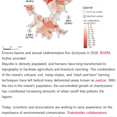
Erosive basins and annual sedimentation flux (ton/year) in 2018.
BGRM
,
Author provided
Mayotte is densely populated, and humans have long transformed its
topography to facilitate agriculture and livestock ranching. The combination
of the island’s volcanic soil, steep slopes, and “slash and burn” farming
techniques have left behind many deforested areas known as
padzas
. With
the rise in the island’s population, the uncontrolled growth of shantytowns
has contributed increasing amounts of urban runoff that pollutes the
lagoon.
Today, scientists and associations are working to raise awareness on the
importance of environmental conservation.
Stakeholder collaborations