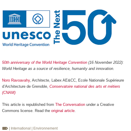
50th anniversary of the World Heritage Convention
(16 November 2022):
World Heritage as a source of resilience, humanity and innovation.
Noro Ravoavahy
, Architecte, Labex AE&CC, Ecole Nationale Supérieure
d’Architecture de Grenoble,
Conservatoire national des arts et métiers
(CNAM)
This article is republished from
The Conversation
under a Creative
Commons license. Read the
original article
.
| International
| Environnement