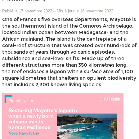
Publié le 17 novembre 2022
–
Mis à jour le 18 novembre 2022
One of France’s five overseas departments, Mayotte is
the southernmost island of the Comoros Archipelago,
located Indian ocean between Madagascar and the
African mainland. The island is the centrepiece of a
coral-reef structure that was created over hundreds of
thousands of years through volcanic episodes,
subsidence and sea-level shifts. Made up of three
different structures more than 350 kilometres long,
the reef encloses a lagoon with a surface area of 1,100
square kilometres that shelters an opulent biodiversity
that includes 2,300 known living species.