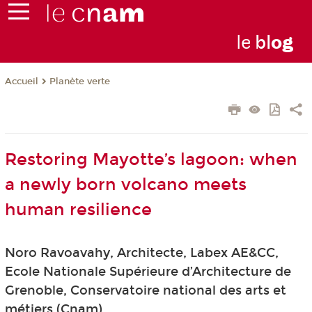
le
bl
o
g
Planète verte
Accueil
Restoring Mayotte’s lagoon: when
a newly born volcano meets
human resilience
Noro Ravoavahy, Architecte, Labex AE&CC,
Ecole Nationale Supérieure d’Architecture de
Grenoble, Conservatoire national des arts et
métiers (Cnam)