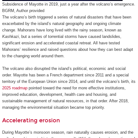
Subsidence of Mayotte in 2019, just a year after the volcano’s emergence.
BGRM
,
Author provided
The volcano’s birth triggered a series of natural disasters that have been
exacerbated by the island’s natural geography and ongoing climate
change. Mahorans have long lived with the rainy season, known as
Kashkazi
, but a series of torrential storms have caused landslides,
significant erosion and accelerated coastal retreat. All have tested
Mahorans’ resilience and raised questions about how they can best adapt
to the changing world around them.
The volcano also disrupted the island’s political, economic and social
order. Mayotte has been a French department since 2011 and a special
territory of the European Union since 2014, and until the volcano’s birth, its
2025 roadmap
pointed toward the need for more effective institutions,
improved education, development, health care and housing, and
sustainable management of natural resources, in that order. After 2018,
managing the environmental situation became top priority.
Accelerating erosion
During Mayotte’s monsoon season, rain naturally causes erosion, and the