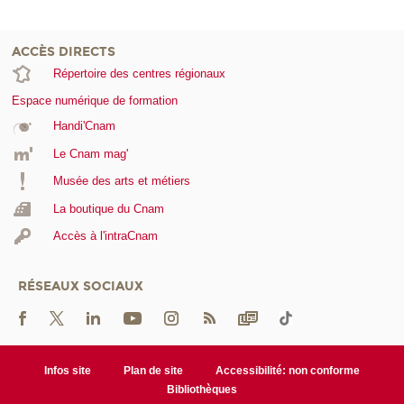
ACCÈS DIRECTS
Répertoire des centres régionaux
Espace numérique de formation
Handi'Cnam
Le Cnam mag'
Musée des arts et métiers
La boutique du Cnam
Accès à l'intraCnam
RÉSEAUX SOCIAUX
Infos site
Plan de site
Accessibilité: non conforme
Bibliothèques