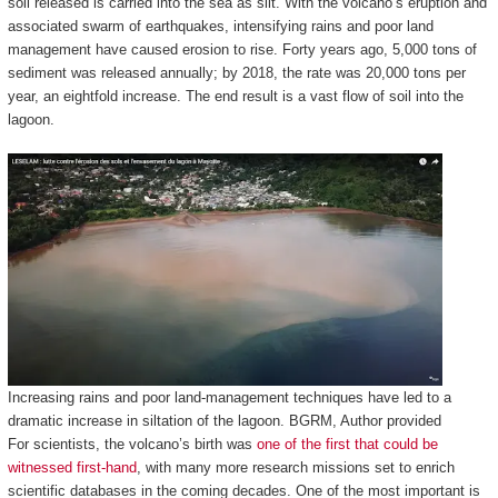
soil released is carried into the sea as silt. With the volcano’s eruption and
associated swarm of earthquakes, intensifying rains and poor land
management have caused erosion to rise. Forty years ago, 5,000 tons of
sediment was released annually; by 2018, the rate was 20,000 tons per
year, an eightfold increase. The end result is a vast flow of soil into the
lagoon.
Increasing rains and poor land-management techniques have led to a
dramatic increase in siltation of the lagoon.
BGRM
,
Author provided
For scientists, the volcano’s birth was
one of the first that could be
witnessed first-hand
, with many more research missions set to enrich
scientific databases in the coming decades. One of the most important is