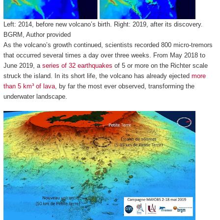
Left: 2014, before new volcano’s birth. Right: 2019, after its discovery.
BGRM
,
Author provided
As the volcano’s growth continued, scientists recorded 800 micro-tremors
that occurred several times a day over three weeks. From May 2018 to
June 2019, a
series of 32 earthquakes
of 5 or more on the Richter scale
struck the island. In its short life, the volcano has already ejected
more
than 5 km³ of lava
, by far the most ever observed, transforming the
underwater landscape.