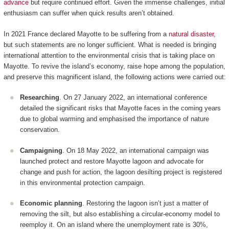
advance
but require continued effort. Given the immense challenges, initial
enthusiasm can suffer when quick results aren’t obtained.
In 2021 France declared Mayotte to be suffering from a
natural disaster
,
but such statements are no longer sufficient. What is needed is bringing
international attention to the environmental crisis that is taking place on
Mayotte. To revive the island’s economy, raise hope among the population,
and preserve this magnificent island, the following actions were carried out:
Researching
. On 27 January 2022, an international conference
detailed the significant risks that Mayotte faces in the coming years
due to global warming and emphasised the importance of nature
conservation.
Campaigning
. On 18 May 2022, an international campaign was
launched protect and restore Mayotte lagoon and advocate for
change and push for action, the lagoon desilting project is registered
in this environmental protection campaign.
Economic planning
. Restoring the lagoon isn’t just a matter of
removing the silt, but also establishing a circular-economy model to
reemploy it. On an island where the unemployment rate is 30%,