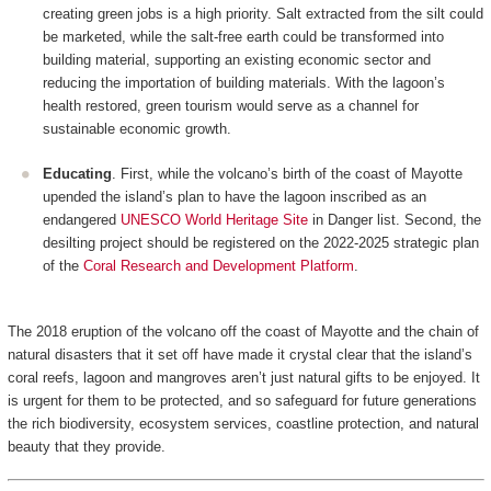
creating green jobs is a high priority. Salt extracted from the silt could
be marketed, while the salt-free earth could be transformed into
building material, supporting an existing economic sector and
reducing the importation of building materials. With the lagoon’s
health restored, green tourism would serve as a channel for
sustainable economic growth.
Educating
. First, while the volcano’s birth of the coast of Mayotte
upended the island’s plan to have the lagoon inscribed as an
endangered
UNESCO World Heritage Site
in Danger list. Second, the
desilting project should be registered on the 2022-2025 strategic plan
of the
Coral Research and Development Platform
.
The 2018 eruption of the volcano off the coast of Mayotte and the chain of
natural disasters that it set off have made it crystal clear that the island’s
coral reefs, lagoon and mangroves aren’t just natural gifts to be enjoyed. It
is urgent for them to be protected, and so safeguard for future generations
the rich biodiversity, ecosystem services, coastline protection, and natural
beauty that they provide.