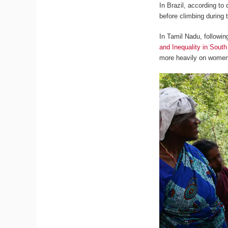
In Brazil, according to
before climbing during
In Tamil Nadu, followi
and Inequality in South
more heavily on women