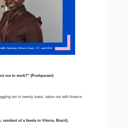
ect me to work?” (Pushpurani)
uggling ten to twenty loans, taken out with finance
esident of a favela in Vitoria, Brazil).