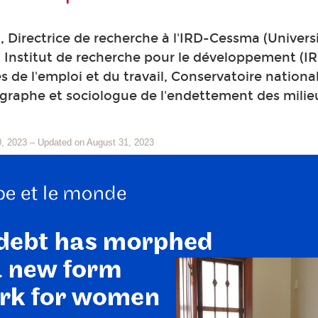
, Directrice de recherche à l'IRD-Cessma (Université
 Institut de recherche pour le développement (IR
s de l'emploi et du travail, Conservatoire nation
graphe et sociologue de l'endettement des milieu
0, 2023
–
Updated on August 31, 2023