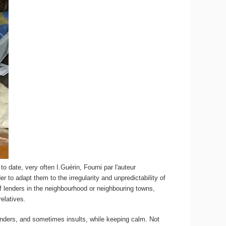
to date, very often
I.Guérin
,
Fourni par l'auteur
 to adapt them to the irregularity and unpredictability of
f lenders in the neighbourhood or neighbouring towns,
elatives.
nders, and sometimes insults, while keeping calm. Not