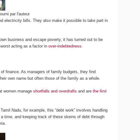
ourni par l'auteur
electricity bills. They also make it possible to take part in
 own business and escape poverty, it has turned out to be
worst acting as a factor in
over-indebtedness
.
 of finance. As managers of family budgets, they find
heir own name but often those of the family as a whole.
 that women manage
shortfalls and overdrafts
and are
the first
n Tamil Nadu, for example, this “debt work” involves handling
 at a time, and keeping track of these skeins of debt through
ria.