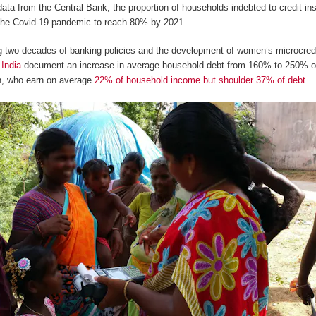
 data from the Central Bank, the proportion of households indebted to credit 
 the Covid-19 pandemic to reach 80% by 2021.
ng two decades of banking policies and the development of women’s microcred
 India
document an increase in average household debt from 160% to 250% o
, who earn on average
22% of household income but shoulder 37% of debt
.