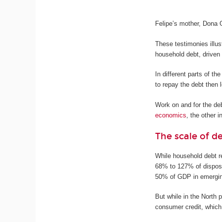
Felipe’s mother, Dona 
These testimonies illus
household debt, driven
In different parts of t
to repay the debt then 
Work on and for the de
economics
, the other i
The scale of d
While household debt r
68% to 127% of dispos
50% of GDP in emergi
But while in the North 
consumer credit, which