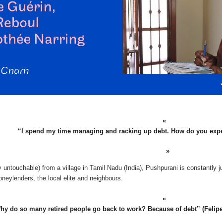
“I spend my time managing and racking up debt. How do you exp
 untouchable) from a village in Tamil Nadu (India), Pushpurani is constantly j
neylenders, the local elite and neighbours.
hy do so many retired people go back to work? Because of debt” (Felipe, r