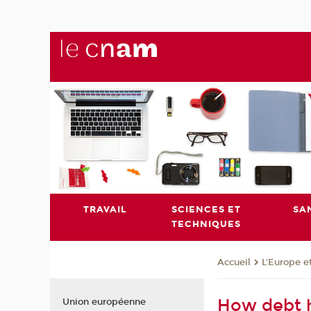
TRAVAIL
SCIENCES ET
SA
TECHNIQUES
L'Europe e
Accueil
How debt 
Union européenne