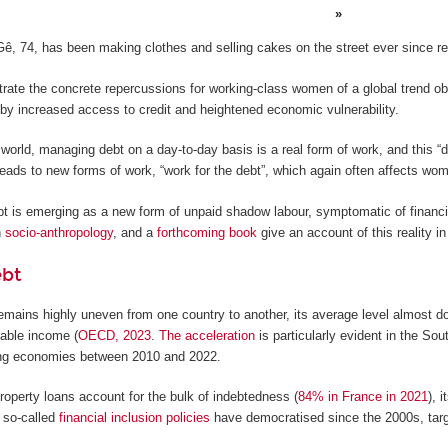
Gê, 74, has been making clothes and selling cakes on the street ever since r
trate the concrete repercussions for working-class women of a global trend ob
 by increased access to credit and heightened economic vulnerability.
he world, managing debt on a day-to-day basis is a real form of work, and this “
leads to new forms of work, “work for the debt”, which again often affects wo
bt is emerging as a new form of unpaid shadow labour, symptomatic of financi
n
socio-anthropology
, and a
forthcoming book
give an account of this reality in
ebt
emains highly uneven from one country to another, its average level almost 
able income (
OECD, 2023
.
The acceleration
is particularly evident in the So
ng economies between 2010 and 2022.
property loans account for the bulk of indebtedness (
84% in France in 2021
), 
 so-called
financial inclusion policies
have democratised since the 2000s, targ