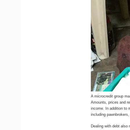
A microcredit group man
Amounts, prices and rep
income. In addition to
including pawnbrokers, 
Dealing with debt also