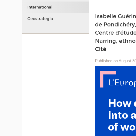
International
Isabelle Guérin
Geostrategia
de Pondichéry,
Centre d'étude
Narring, ethno
Cité
Published on August 3