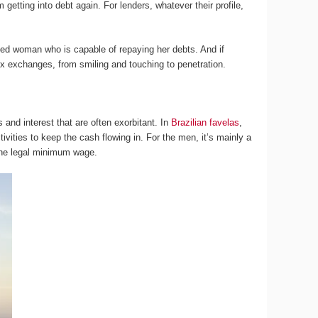
 getting into debt again. For lenders, whatever their profile,
ned woman who is capable of repaying her debts. And if
ex exchanges, from smiling and touching to penetration.
and interest that are often exorbitant. In
Brazilian favelas
,
vities to keep the cash flowing in. For the men, it’s mainly a
 the legal minimum wage.