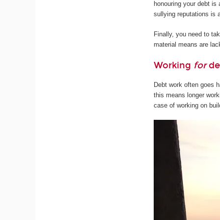
honouring your debt is a
sullying reputations i
Finally, you need to t
material means are lack
Working
for
de
Debt work often goes ha
this means longer worki
case of working on buil