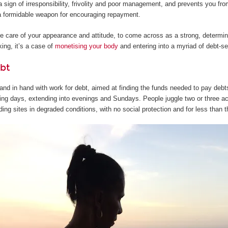
 sign of irresponsibility, frivolity and poor management, and prevents you from
s a formidable weapon for encouraging repayment.
ake care of your appearance and attitude, to come across as a strong, determi
ing, it’s a case of
monetising your body
and entering into a myriad of debt-s
bt
nd in hand with work for debt, aimed at finding the funds needed to pay debts 
ng days, extending into evenings and Sundays. People juggle two or three acti
ding sites in degraded conditions, with no social protection and for less than