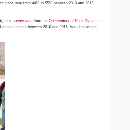
institutions rose from 44% to 55% between 2010 and 2015,
it,
rural survey data
from the
Observatory of Rural Dynamics
f annual income between 2010 and 2016. And debt weighs