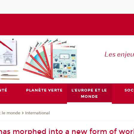
Les enje
NTÉ
PLANÈTE VERTE
L'EUROPE ET LE
SOC
MONDE
t le monde
International
has morphed into a new form of wo