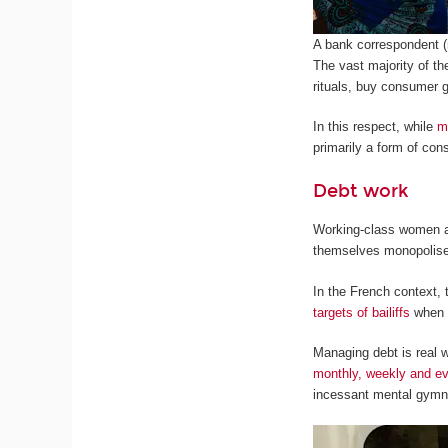
A bank correspondent (
The vast majority of th
rituals, buy consumer 
In this respect, while
m
primarily a form of con
Debt work
Working-class women are
themselves monopolised
In the French context,
targets of bailiffs
when i
Managing debt is real w
monthly, weekly and ev
incessant mental gymna