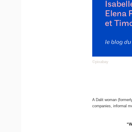
©pixabay
A Dalit woman (formerly
companies, informal mo
“W