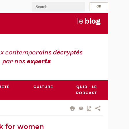
le
bl
o
g
ux contempor
ains décryptés
par nos
expert
s
IÉTÉ
CULTURE
QUID - LE
PODCAST
rk for women