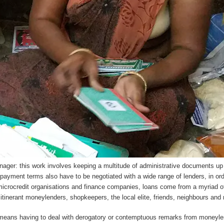
ager: this work involves keeping a multitude of administrative documents up 
ayment terms also have to be negotiated with a wide range of lenders, in order
 microcredit organisations and finance companies, loans come from a myriad o
itinerant moneylenders, shopkeepers, the local elite, friends, neighbours and r
 means having to deal with derogatory or contemptuous remarks from moneyle