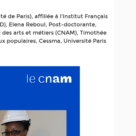
 de Paris), affiliée à l’Institut Français
D), Elena Reboul, Post-doctorante,
al des arts et métiers (CNAM), Timothée
x populaires, Cessma, Université Paris