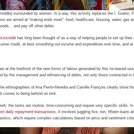
middle) surrounded by women. In a way, this activity replaces the
I. Guérin
,
F
ese are aimed at “making ends meet”: food, healthcare, housing, water, gas and 
goods… and pay off other debts.
icrocredit
has long been thought of as a way of helping people to set up their
sumer credit, at best smoothing out income and expenditure over time, and at 
 at the forefront of the new forms of labour generated by this increased use
 by the management and refinancing of debts, not only those contracted in t
 the ethnographies of Ana Perrin-Heredia and Camille François clearly show
t comes to being behind on rent.
ork: the tasks are routine, time-consuming and require very specific skills. I
en daily repayment transactions
. It involves juggling five, ten, fifteen loans
stics, which require complex calculations based on price and sentiment crite