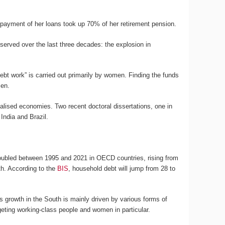
epayment of her loans took up 70% of her retirement pension.
served over the last three decades: the explosion in
debt work” is carried out primarily by women. Finding the funds
men.
alised economies. Two recent doctoral dissertations, one in
 India and Brazil.
doubled between 1995 and 2021 in OECD countries, rising from
uth. According to the
BIS
, household debt will jump from 28 to
its growth in the South is mainly driven by various forms of
eting working-class people and women in particular.