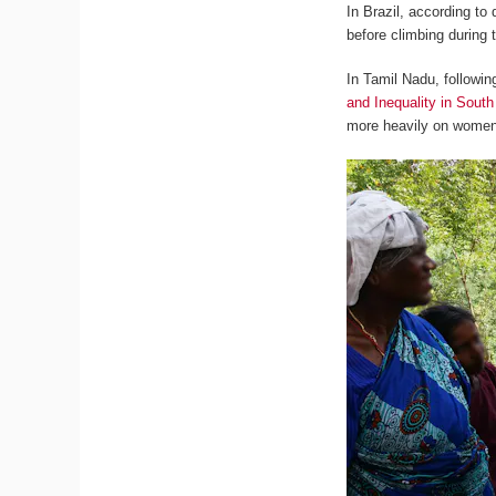
In Brazil, according to
before climbing during
In Tamil Nadu, followi
and Inequality in South
more heavily on women