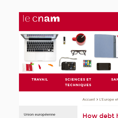
TRAVAIL
SCIENCES ET
SA
TECHNIQUES
L'Europe e
Accueil
How debt 
Union européenne