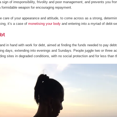
 sign of irresponsibility, frivolity and poor management, and prevents you from
s a formidable weapon for encouraging repayment.
ake care of your appearance and attitude, to come across as a strong, determi
ing, it’s a case of
monetising your body
and entering into a myriad of debt-s
bt
nd in hand with work for debt, aimed at finding the funds needed to pay debts 
ng days, extending into evenings and Sundays. People juggle two or three acti
ding sites in degraded conditions, with no social protection and for less than