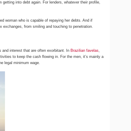
 getting into debt again. For lenders, whatever their profile,
ned woman who is capable of repaying her debts. And if
ex exchanges, from smiling and touching to penetration.
and interest that are often exorbitant. In
Brazilian favelas
,
vities to keep the cash flowing in. For the men, it’s mainly a
 the legal minimum wage.