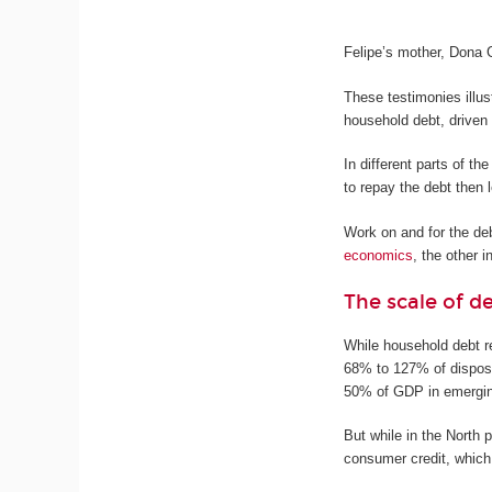
Felipe’s mother, Dona 
These testimonies illus
household debt, driven
In different parts of t
to repay the debt then 
Work on and for the de
economics
, the other i
The scale of d
While household debt r
68% to 127% of dispos
50% of GDP in emergi
But while in the North 
consumer credit, which