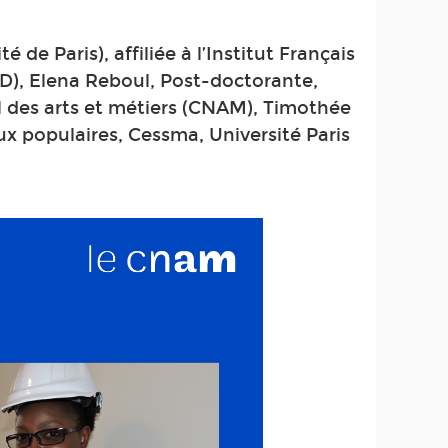
 de Paris), affiliée à l’Institut Français
D), Elena Reboul, Post-doctorante,
al des arts et métiers (CNAM), Timothée
x populaires, Cessma, Université Paris