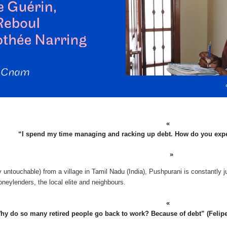
“I spend my time managing and racking up debt. How do you exp
 untouchable) from a village in Tamil Nadu (India), Pushpurani is constantly j
neylenders, the local elite and neighbours.
hy do so many retired people go back to work? Because of debt” (Felipe, r