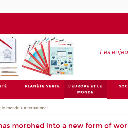
Les enje
NTÉ
PLANÈTE VERTE
L'EUROPE ET LE
SOC
MONDE
t le monde
International
has morphed into a new form of wo