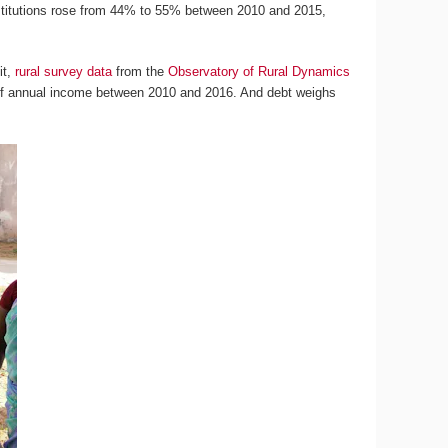
institutions rose from 44% to 55% between 2010 and 2015,
it,
rural survey data
from the
Observatory of Rural Dynamics
f annual income between 2010 and 2016. And debt weighs