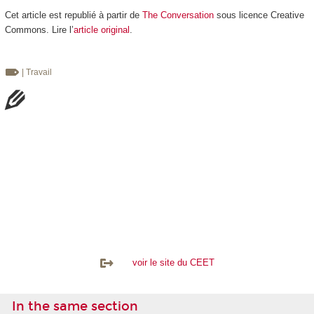
Cet article est republié à partir de
The Conversation
sous licence Creative
Commons. Lire l’
article original
.
| Travail
voir le site du CEET
In the same section