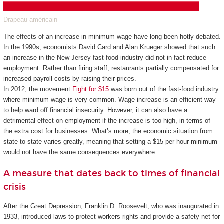
Drapeau américain
The effects of an increase in minimum wage have long been hotly debated.
In the 1990s, economists David Card and Alan Krueger showed that such
an increase in the New Jersey fast-food industry did not in fact reduce
employment. Rather than firing staff, restaurants partially compensated for
increased payroll costs by raising their prices.
In 2012, the movement
Fight for $15
was born out of the fast-food industry
where minimum wage is very common. Wage increase is an efficient way
to help ward off financial insecurity. However, it can also have a
detrimental effect on employment if the increase is too high, in terms of
the extra cost for businesses. What’s more, the economic situation from
state to state varies greatly, meaning that setting a $15 per hour minimum
would not have the same consequences everywhere.
A measure that dates back to times of financial
crisis
After the Great Depression, Franklin D. Roosevelt, who was inaugurated in
1933, introduced laws to protect workers rights and provide a safety net for