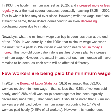
In 1938, the hourly minimum was set as $0.25, and
increased more or less
regularly
over the next several decades, eventually reaching $7.25 in 2009.
That is where it has stayed ever since. However, while the wage itself has
stayed the same, those dollars correspond to an ever-
decreasing
purchasing power due to inflation.
Nowadays, what the minimum wage can buy is even less than at the end
of the 1990s. It was actually in the 1960s that minimum wage was worth
the most, with a peak in 1968 when it was worth nearly
$10 in today’s
money
. This two-fold observation alone justifies Biden’s plan to increase
minimum wage. However, the actual impact that such an increase will have
remains to be seen, as each state will be affected differently.
Few workers are being paid the minimum wage
In 2019, the
Bureau of Labor Statistics
(BLS) estimated that 392,000
workers receive minimum wage – that is, less than 0.5% of workers paid
hourly, and 0.28% of all workers (a percentage that has been regularly
decreasing since 2010). That being said, it should be noted that 1.2 million
workers are still paid below minimum wage, accounting for 1.47% of
workers paid hourly (0.85% of all workers). However, this number does