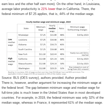
earn less and the other half earn more). On the other hand, in Louisiana,
average labor productivity is
21% lower
than in California. There, the
federal minimum of $7.25 applies, that is, 44% of the median wage.
Source: BLS (OES survey), authors provided.
Author provided
There is, however, another argument for increasing the minimum wage at
the federal level. The gap between minimum wage and median wage for
full-time jobs is much lower in the United States than in most developed
countries. For example, in 2019, the federal minimum was only 32% of the
median wage, whereas in France, it represented 61% of the median wage.