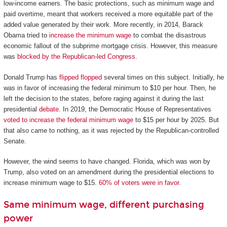
low-income earners. The basic protections, such as minimum wage and
paid overtime, meant that workers received a more equitable part of the
added value generated by their work. More recently, in 2014, Barack
Obama tried to
increase the minimum wage
to combat the disastrous
economic fallout of the subprime mortgage crisis. However, this measure
was
blocked by the Republican-led Congress
.
Donald Trump has
flipped flopped
several times on this subject. Initially, he
was in favor of increasing the federal minimum to $10 per hour. Then, he
left the decision to the states, before raging against it during the last
presidential
debate
. In 2019, the Democratic House of Representatives
voted to increase the federal minimum wage
to $15 per hour by 2025. But
that also came to nothing, as it was rejected by the Republican-controlled
Senate.
However, the wind seems to have changed. Florida, which was won by
Trump, also voted on an amendment during the presidential elections to
increase minimum wage to $15.
60% of voters were in favor
.
Same minimum wage, different purchasing
power