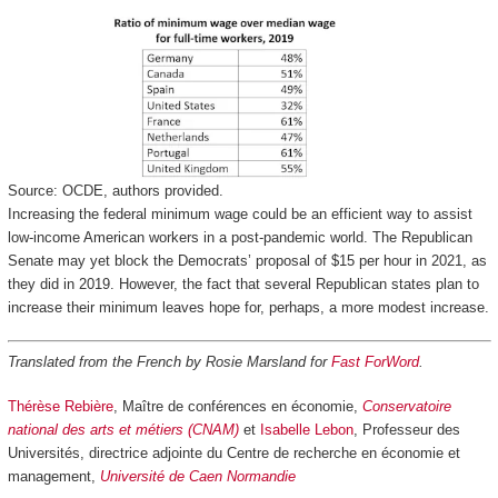
Source: OCDE, authors provided.
Increasing the federal minimum wage could be an efficient way to assist
low-income American workers in a post-pandemic world. The Republican
Senate may yet block the Democrats’ proposal of $15 per hour in 2021, as
they did in 2019. However, the fact that several Republican states plan to
increase their minimum leaves hope for, perhaps, a more modest increase.
Translated from the French by Rosie Marsland for
Fast ForWord
.
Thérèse Rebière
, Maître de conférences en économie,
Conservatoire
national des arts et métiers (CNAM)
et
Isabelle Lebon
, Professeur des
Universités, directrice adjointe du Centre de recherche en économie et
management,
Université de Caen Normandie