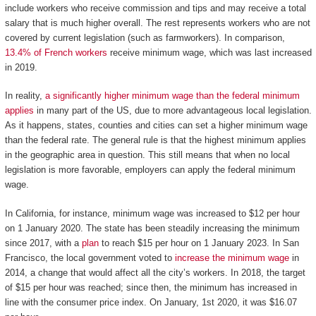
include workers who receive commission and tips and may receive a total
salary that is much higher overall. The rest represents workers who are not
covered by current legislation (such as farmworkers). In comparison,
13.4% of French workers
receive minimum wage, which was last increased
in 2019.
In reality,
a significantly higher minimum wage than the federal minimum
applies
in many part of the US, due to more advantageous local legislation.
As it happens, states, counties and cities can set a higher minimum wage
than the federal rate. The general rule is that the highest minimum applies
in the geographic area in question. This still means that when no local
legislation is more favorable, employers can apply the federal minimum
wage.
In California, for instance, minimum wage was increased to $12 per hour
on 1 January 2020. The state has been steadily increasing the minimum
since 2017, with a
plan
to reach $15 per hour on 1 January 2023. In San
Francisco, the local government voted to
increase the minimum wage
in
2014, a change that would affect all the city’s workers. In 2018, the target
of $15 per hour was reached; since then, the minimum has increased in
line with the consumer price index. On January, 1st 2020, it was $16.07