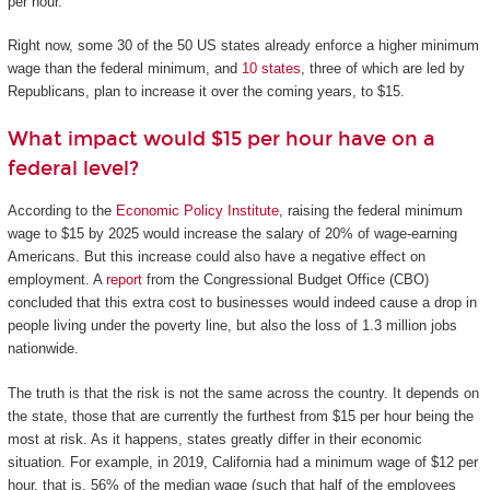
per hour.
Right now, some 30 of the 50 US states already enforce a higher minimum
wage than the federal minimum, and
10 states
, three of which are led by
Republicans, plan to increase it over the coming years, to $15.
What impact would $15 per hour have on a
federal level?
According to the
Economic Policy Institute
, raising the federal minimum
wage to $15 by 2025 would increase the salary of 20% of wage-earning
Americans. But this increase could also have a negative effect on
employment. A
report
from the Congressional Budget Office (CBO)
concluded that this extra cost to businesses would indeed cause a drop in
people living under the poverty line, but also the loss of 1.3 million jobs
nationwide.
The truth is that the risk is not the same across the country. It depends on
the state, those that are currently the furthest from $15 per hour being the
most at risk. As it happens, states greatly differ in their economic
situation. For example, in 2019, California had a minimum wage of $12 per
hour, that is, 56% of the median wage (such that half of the employees