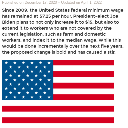
Published on December 17, 2020
–
Updated on April 1, 2022
Since 2009, the United States federal minimum wage
has remained at $7.25 per hour. President-elect Joe
Biden plans to not only increase it to $15, but also to
extend it to workers who are not covered by the
current legislation, such as farm and domestic
workers, and index it to the median wage. While this
would be done incrementally over the next five years,
the proposed change is bold and has caused a stir.