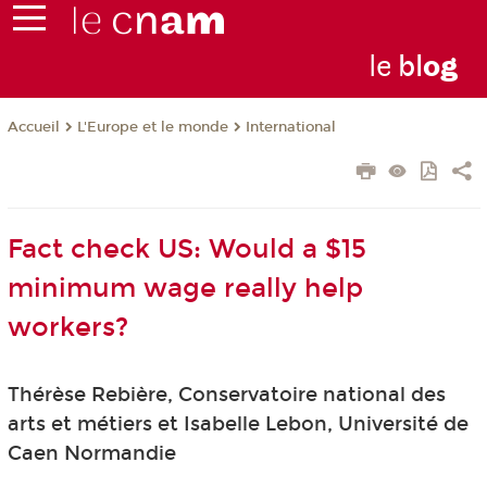
le
bl
o
g
L'Europe et le monde
International
Accueil
Fact check US: Would a $15
minimum wage really help
workers?
Thérèse Rebière, Conservatoire national des
arts et métiers et Isabelle Lebon, Université de
Caen Normandie