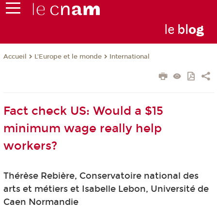
le
bl
o
g
L'Europe et le monde
International
Accueil
Fact check US: Would a $15
minimum wage really help
workers?
Thérèse Rebière, Conservatoire national des
arts et métiers et Isabelle Lebon, Université de
Caen Normandie