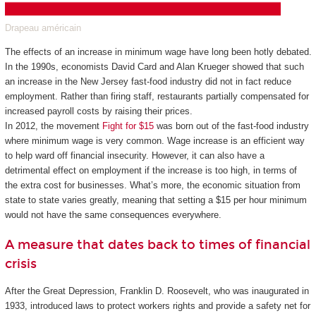
Drapeau américain
The effects of an increase in minimum wage have long been hotly debated.
In the 1990s, economists David Card and Alan Krueger showed that such
an increase in the New Jersey fast-food industry did not in fact reduce
employment. Rather than firing staff, restaurants partially compensated for
increased payroll costs by raising their prices.
In 2012, the movement
Fight for $15
was born out of the fast-food industry
where minimum wage is very common. Wage increase is an efficient way
to help ward off financial insecurity. However, it can also have a
detrimental effect on employment if the increase is too high, in terms of
the extra cost for businesses. What’s more, the economic situation from
state to state varies greatly, meaning that setting a $15 per hour minimum
would not have the same consequences everywhere.
A measure that dates back to times of financial
crisis
After the Great Depression, Franklin D. Roosevelt, who was inaugurated in
1933, introduced laws to protect workers rights and provide a safety net for