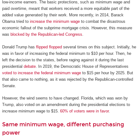
low-income earners. The basic protections, such as minimum wage and
paid overtime, meant that workers received a more equitable part of the
added value generated by their work. More recently, in 2014, Barack
Obama tried to
increase the minimum wage
to combat the disastrous
economic fallout of the subprime mortgage crisis. However, this measure
was
blocked by the Republican-led Congress
.
Donald Trump has
flipped flopped
several times on this subject. Initially, he
was in favor of increasing the federal minimum to $10 per hour. Then, he
left the decision to the states, before raging against it during the last
presidential
debate
. In 2019, the Democratic House of Representatives
voted to increase the federal minimum wage
to $15 per hour by 2025. But
that also came to nothing, as it was rejected by the Republican-controlled
Senate.
However, the wind seems to have changed. Florida, which was won by
Trump, also voted on an amendment during the presidential elections to
increase minimum wage to $15.
60% of voters were in favor
.
Same minimum wage, different purchasing
power