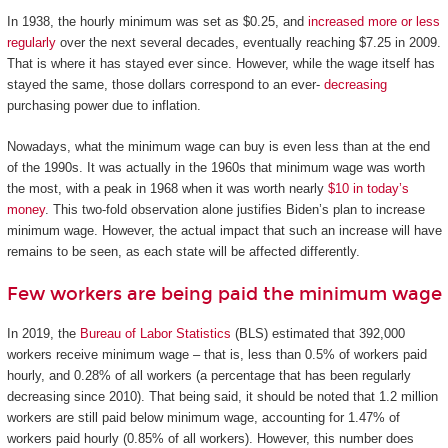
In 1938, the hourly minimum was set as $0.25, and
increased more or less
regularly
over the next several decades, eventually reaching $7.25 in 2009.
That is where it has stayed ever since. However, while the wage itself has
stayed the same, those dollars correspond to an ever-
decreasing
purchasing power due to inflation.
Nowadays, what the minimum wage can buy is even less than at the end
of the 1990s. It was actually in the 1960s that minimum wage was worth
the most, with a peak in 1968 when it was worth nearly
$10 in today’s
money
. This two-fold observation alone justifies Biden’s plan to increase
minimum wage. However, the actual impact that such an increase will have
remains to be seen, as each state will be affected differently.
Few workers are being paid the minimum wage
In 2019, the
Bureau of Labor Statistics
(BLS) estimated that 392,000
workers receive minimum wage – that is, less than 0.5% of workers paid
hourly, and 0.28% of all workers (a percentage that has been regularly
decreasing since 2010). That being said, it should be noted that 1.2 million
workers are still paid below minimum wage, accounting for 1.47% of
workers paid hourly (0.85% of all workers). However, this number does