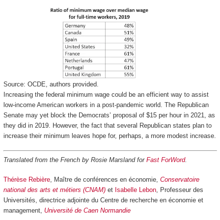
Source: OCDE, authors provided.
Increasing the federal minimum wage could be an efficient way to assist
low-income American workers in a post-pandemic world. The Republican
Senate may yet block the Democrats’ proposal of $15 per hour in 2021, as
they did in 2019. However, the fact that several Republican states plan to
increase their minimum leaves hope for, perhaps, a more modest increase.
Translated from the French by Rosie Marsland for
Fast ForWord
.
Thérèse Rebière
, Maître de conférences en économie,
Conservatoire
national des arts et métiers (CNAM)
et
Isabelle Lebon
, Professeur des
Universités, directrice adjointe du Centre de recherche en économie et
management,
Université de Caen Normandie