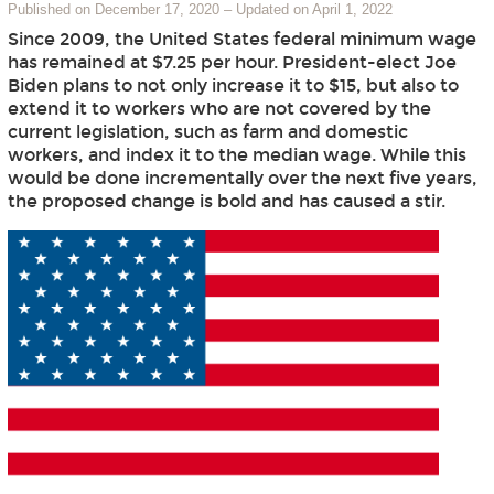
Published on December 17, 2020
–
Updated on April 1, 2022
Since 2009, the United States federal minimum wage
has remained at $7.25 per hour. President-elect Joe
Biden plans to not only increase it to $15, but also to
extend it to workers who are not covered by the
current legislation, such as farm and domestic
workers, and index it to the median wage. While this
would be done incrementally over the next five years,
the proposed change is bold and has caused a stir.