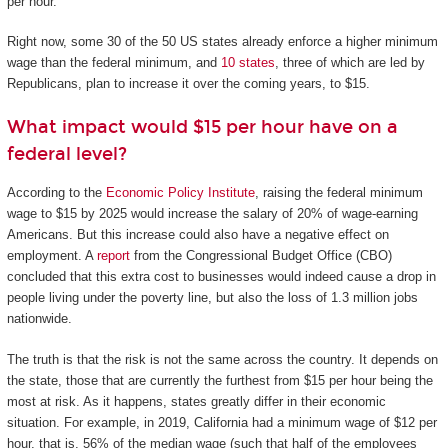
per hour.
Right now, some 30 of the 50 US states already enforce a higher minimum
wage than the federal minimum, and
10 states
, three of which are led by
Republicans, plan to increase it over the coming years, to $15.
What impact would $15 per hour have on a
federal level?
According to the
Economic Policy Institute
, raising the federal minimum
wage to $15 by 2025 would increase the salary of 20% of wage-earning
Americans. But this increase could also have a negative effect on
employment. A
report
from the Congressional Budget Office (CBO)
concluded that this extra cost to businesses would indeed cause a drop in
people living under the poverty line, but also the loss of 1.3 million jobs
nationwide.
The truth is that the risk is not the same across the country. It depends on
the state, those that are currently the furthest from $15 per hour being the
most at risk. As it happens, states greatly differ in their economic
situation. For example, in 2019, California had a minimum wage of $12 per
hour, that is, 56% of the median wage (such that half of the employees