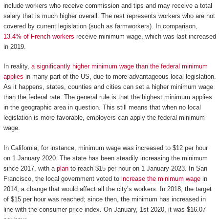
include workers who receive commission and tips and may receive a total
salary that is much higher overall. The rest represents workers who are not
covered by current legislation (such as farmworkers). In comparison,
13.4% of French workers
receive minimum wage, which was last increased
in 2019.
In reality,
a significantly higher minimum wage than the federal minimum
applies
in many part of the US, due to more advantageous local legislation.
As it happens, states, counties and cities can set a higher minimum wage
than the federal rate. The general rule is that the highest minimum applies
in the geographic area in question. This still means that when no local
legislation is more favorable, employers can apply the federal minimum
wage.
In California, for instance, minimum wage was increased to $12 per hour
on 1 January 2020. The state has been steadily increasing the minimum
since 2017, with a
plan
to reach $15 per hour on 1 January 2023. In San
Francisco, the local government voted to
increase the minimum wage
in
2014, a change that would affect all the city’s workers. In 2018, the target
of $15 per hour was reached; since then, the minimum has increased in
line with the consumer price index. On January, 1st 2020, it was $16.07