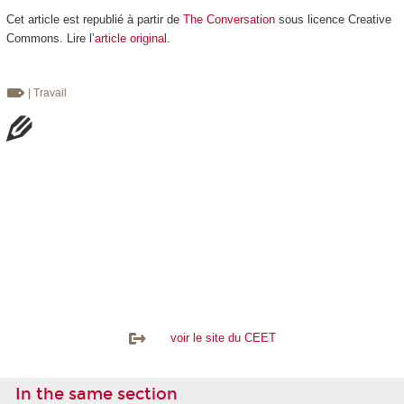
Cet article est republié à partir de
The Conversation
sous licence Creative
Commons. Lire l’
article original
.
| Travail
voir le site du CEET
In the same section