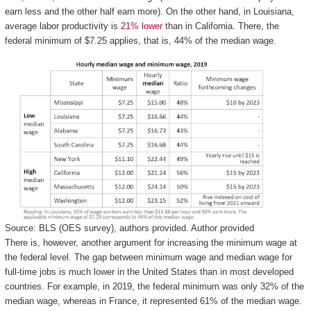
earn less and the other half earn more). On the other hand, in Louisiana,
average labor productivity is
21% lower
than in California. There, the
federal minimum of $7.25 applies, that is, 44% of the median wage.
Source: BLS (OES survey), authors provided.
Author provided
There is, however, another argument for increasing the minimum wage at
the federal level. The gap between minimum wage and median wage for
full-time jobs is much lower in the United States than in most developed
countries. For example, in 2019, the federal minimum was only 32% of the
median wage, whereas in France, it represented 61% of the median wage.