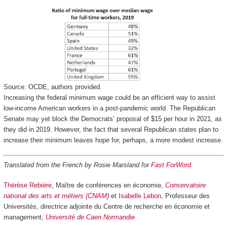
Source: OCDE, authors provided.
Increasing the federal minimum wage could be an efficient way to assist
low-income American workers in a post-pandemic world. The Republican
Senate may yet block the Democrats’ proposal of $15 per hour in 2021, as
they did in 2019. However, the fact that several Republican states plan to
increase their minimum leaves hope for, perhaps, a more modest increase.
Translated from the French by Rosie Marsland for
Fast ForWord
.
Thérèse Rebière
, Maître de conférences en économie,
Conservatoire
national des arts et métiers (CNAM)
et
Isabelle Lebon
, Professeur des
Universités, directrice adjointe du Centre de recherche en économie et
management,
Université de Caen Normandie