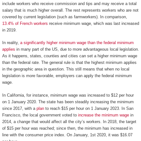
include workers who receive commission and tips and may receive a total
salary that is much higher overall. The rest represents workers who are not
covered by current legislation (such as farmworkers). In comparison,
13.4% of French workers
receive minimum wage, which was last increased
in 2019.
In reality,
a significantly higher minimum wage than the federal minimum
applies
in many part of the US, due to more advantageous local legislation.
As it happens, states, counties and cities can set a higher minimum wage
than the federal rate. The general rule is that the highest minimum applies
in the geographic area in question. This still means that when no local
legislation is more favorable, employers can apply the federal minimum
wage.
In California, for instance, minimum wage was increased to $12 per hour
on 1 January 2020. The state has been steadily increasing the minimum
since 2017, with a
plan
to reach $15 per hour on 1 January 2023. In San
Francisco, the local government voted to
increase the minimum wage
in
2014, a change that would affect all the city’s workers. In 2018, the target
of $15 per hour was reached; since then, the minimum has increased in
line with the consumer price index. On January, 1st 2020, it was $16.07