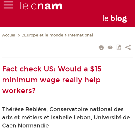
le
bl
o
g
L'Europe et le monde
International
Accueil
Fact check US: Would a $15
minimum wage really help
workers?
Thérèse Rebière, Conservatoire national des
arts et métiers et Isabelle Lebon, Université de
Caen Normandie