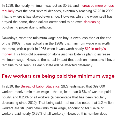
In 1938, the hourly minimum was set as $0.25, and
increased more or less
regularly
over the next several decades, eventually reaching $7.25 in 2009.
That is where it has stayed ever since. However, while the wage itself has
stayed the same, those dollars correspond to an ever-
decreasing
purchasing power due to inflation.
Nowadays, what the minimum wage can buy is even less than at the end
of the 1990s. It was actually in the 1960s that minimum wage was worth
the most, with a peak in 1968 when it was worth nearly
$10 in today’s
money
. This two-fold observation alone justifies Biden’s plan to increase
minimum wage. However, the actual impact that such an increase will have
remains to be seen, as each state will be affected differently.
Few workers are being paid the minimum wage
In 2019, the
Bureau of Labor Statistics
(BLS) estimated that 392,000
workers receive minimum wage – that is, less than 0.5% of workers paid
hourly, and 0.28% of all workers (a percentage that has been regularly
decreasing since 2010). That being said, it should be noted that 1.2 million
workers are still paid below minimum wage, accounting for 1.47% of
workers paid hourly (0.85% of all workers). However, this number does