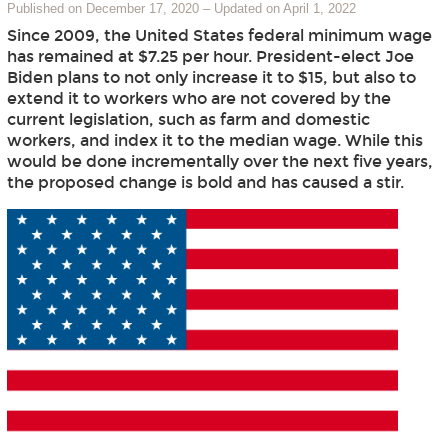
Published on December 17, 2020
–
Updated on April 1, 2022
Since 2009, the United States federal minimum wage
has remained at $7.25 per hour. President-elect Joe
Biden plans to not only increase it to $15, but also to
extend it to workers who are not covered by the
current legislation, such as farm and domestic
workers, and index it to the median wage. While this
would be done incrementally over the next five years,
the proposed change is bold and has caused a stir.