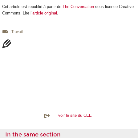
Cet article est republié à partir de
The Conversation
sous licence Creative
Commons. Lire l’
article original
.
| Travail
voir le site du CEET
In the same section