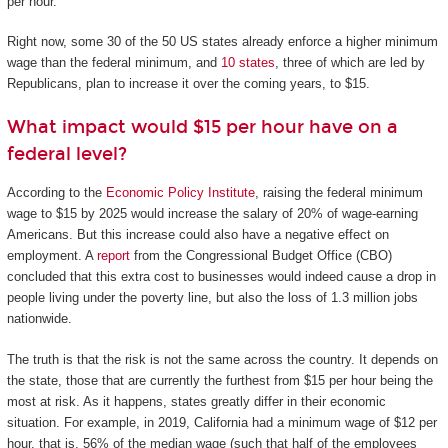
per hour.
Right now, some 30 of the 50 US states already enforce a higher minimum
wage than the federal minimum, and
10 states
, three of which are led by
Republicans, plan to increase it over the coming years, to $15.
What impact would $15 per hour have on a
federal level?
According to the
Economic Policy Institute
, raising the federal minimum
wage to $15 by 2025 would increase the salary of 20% of wage-earning
Americans. But this increase could also have a negative effect on
employment. A
report
from the Congressional Budget Office (CBO)
concluded that this extra cost to businesses would indeed cause a drop in
people living under the poverty line, but also the loss of 1.3 million jobs
nationwide.
The truth is that the risk is not the same across the country. It depends on
the state, those that are currently the furthest from $15 per hour being the
most at risk. As it happens, states greatly differ in their economic
situation. For example, in 2019, California had a minimum wage of $12 per
hour, that is, 56% of the median wage (such that half of the employees