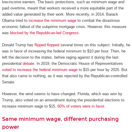
low-income earners. The basic protections, such as minimum wage and
paid overtime, meant that workers received a more equitable part of the
added value generated by their work. More recently, in 2014, Barack
Obama tried to
increase the minimum wage
to combat the disastrous
economic fallout of the subprime mortgage crisis. However, this measure
was
blocked by the Republican-led Congress
.
Donald Trump has
flipped flopped
several times on this subject. Initially, he
was in favor of increasing the federal minimum to $10 per hour. Then, he
left the decision to the states, before raging against it during the last
presidential
debate
. In 2019, the Democratic House of Representatives
voted to increase the federal minimum wage
to $15 per hour by 2025. But
that also came to nothing, as it was rejected by the Republican-controlled
Senate.
However, the wind seems to have changed. Florida, which was won by
Trump, also voted on an amendment during the presidential elections to
increase minimum wage to $15.
60% of voters were in favor
.
Same minimum wage, different purchasing
power