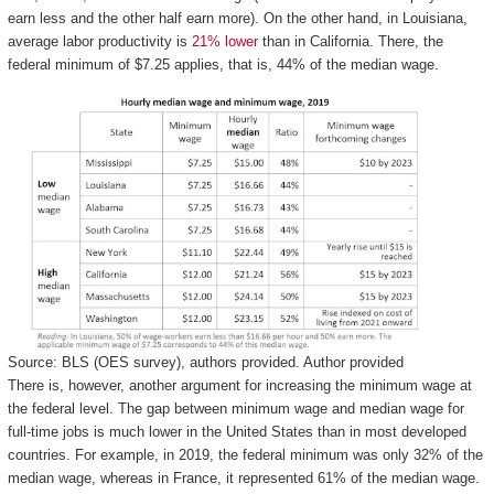
earn less and the other half earn more). On the other hand, in Louisiana,
average labor productivity is
21% lower
than in California. There, the
federal minimum of $7.25 applies, that is, 44% of the median wage.
Source: BLS (OES survey), authors provided.
Author provided
There is, however, another argument for increasing the minimum wage at
the federal level. The gap between minimum wage and median wage for
full-time jobs is much lower in the United States than in most developed
countries. For example, in 2019, the federal minimum was only 32% of the
median wage, whereas in France, it represented 61% of the median wage.