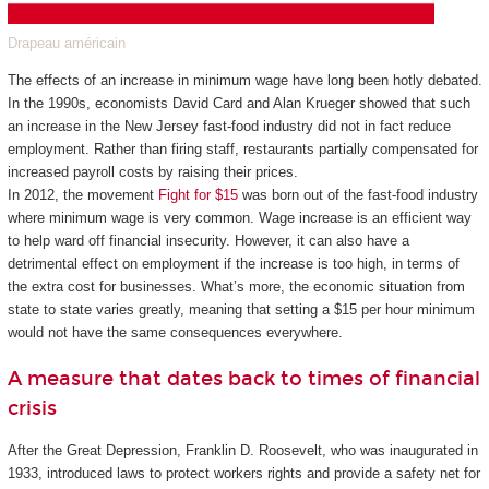
Drapeau américain
The effects of an increase in minimum wage have long been hotly debated.
In the 1990s, economists David Card and Alan Krueger showed that such
an increase in the New Jersey fast-food industry did not in fact reduce
employment. Rather than firing staff, restaurants partially compensated for
increased payroll costs by raising their prices.
In 2012, the movement
Fight for $15
was born out of the fast-food industry
where minimum wage is very common. Wage increase is an efficient way
to help ward off financial insecurity. However, it can also have a
detrimental effect on employment if the increase is too high, in terms of
the extra cost for businesses. What’s more, the economic situation from
state to state varies greatly, meaning that setting a $15 per hour minimum
would not have the same consequences everywhere.
A measure that dates back to times of financial
crisis
After the Great Depression, Franklin D. Roosevelt, who was inaugurated in
1933, introduced laws to protect workers rights and provide a safety net for